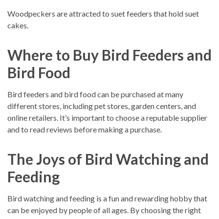
Woodpeckers are attracted to suet feeders that hold suet
cakes.
Where to Buy Bird Feeders and
Bird Food
Bird feeders and bird food can be purchased at many
different stores, including pet stores, garden centers, and
online retailers. It’s important to choose a reputable supplier
and to read reviews before making a purchase.
The Joys of Bird Watching and
Feeding
Bird watching and feeding is a fun and rewarding hobby that
can be enjoyed by people of all ages. By choosing the right