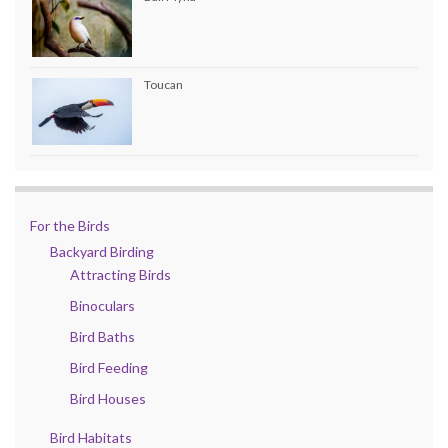
Toucan
For the Birds
Backyard Birding
Attracting Birds
Binoculars
Bird Baths
Bird Feeding
Bird Houses
Bird Habitats