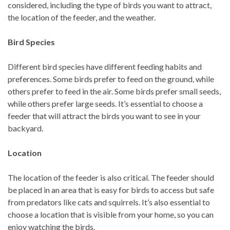
considered, including the type of birds you want to attract,
the location of the feeder, and the weather.
Bird Species
Different bird species have different feeding habits and
preferences. Some birds prefer to feed on the ground, while
others prefer to feed in the air. Some birds prefer small seeds,
while others prefer large seeds. It’s essential to choose a
feeder that will attract the birds you want to see in your
backyard.
Location
The location of the feeder is also critical. The feeder should
be placed in an area that is easy for birds to access but safe
from predators like cats and squirrels. It’s also essential to
choose a location that is visible from your home, so you can
enjoy watching the birds.