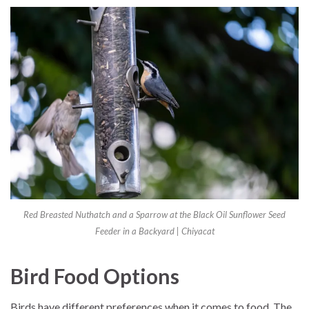
Red Breasted Nuthatch and a Sparrow at the Black Oil Sunflower Seed
Feeder in a Backyard | Chiyacat
Bird Food Options
Birds have different preferences when it comes to food. The