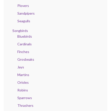
Plovers
Sandpipers
Seagulls
Songbirds
Bluebirds
Cardinals
Finches
Grosbeaks
Jays
Martins
Orioles
Robins
Sparrows
Thrashers