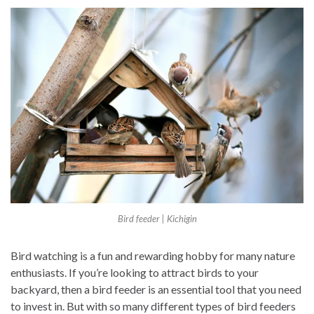
Bird feeder | Kichigin
Bird watching is a fun and rewarding hobby for many nature
enthusiasts. If you’re looking to attract birds to your
backyard, then a bird feeder is an essential tool that you need
to invest in. But with so many different types of bird feeders