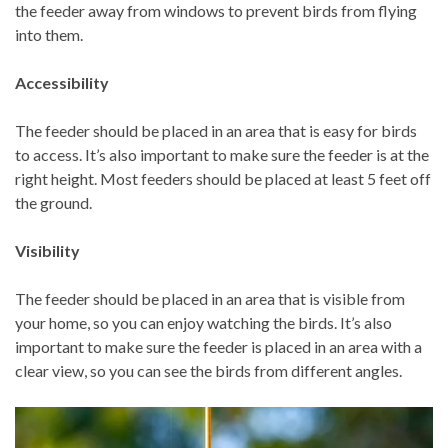
the feeder away from windows to prevent birds from flying
into them.
Accessibility
The feeder should be placed in an area that is easy for birds
to access. It’s also important to make sure the feeder is at the
right height. Most feeders should be placed at least 5 feet off
the ground.
Visibility
The feeder should be placed in an area that is visible from
your home, so you can enjoy watching the birds. It’s also
important to make sure the feeder is placed in an area with a
clear view, so you can see the birds from different angles.