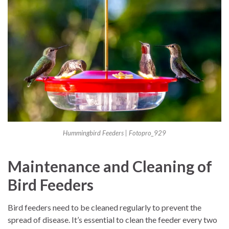
Hummingbird Feeders | Fotopro_929
Maintenance and Cleaning of
Bird Feeders
Bird feeders need to be cleaned regularly to prevent the
spread of disease. It’s essential to clean the feeder every two