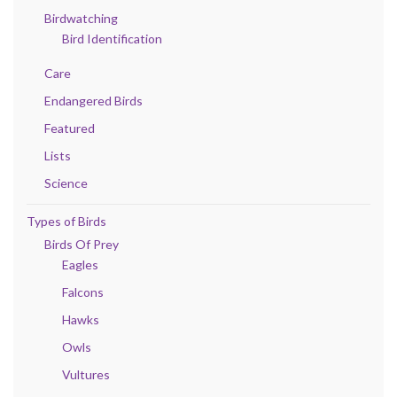
Birdwatching
Bird Identification
Care
Endangered Birds
Featured
Lists
Science
Types of Birds
Birds Of Prey
Eagles
Falcons
Hawks
Owls
Vultures