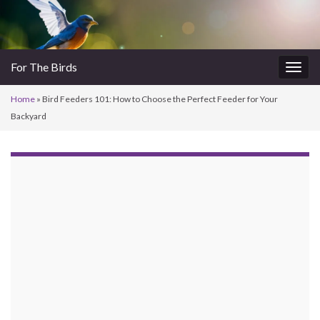
For The Birds
Togg
navig
Home
»
Bird Feeders 101: How to Choose the Perfect Feeder for Your
Backyard