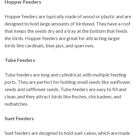
Hopper Feeders
Hopper feeders are typically made of wood or plastic and are
designed to hold large amounts of birdseed. They have a roof
that keeps the seeds dry and a tray at the bottom that feeds
the birds. Hopper feeders are great for attracting larger
birds like cardinals, blue jays, and sparrows.
Tube Feeders
Tube feeders are long and cylindrical, with multiple feeding
ports. They are perfect for holding small seeds like sunflower
seeds and safflower seeds. Tube feeders are easy to fill and
clean, and they attract birds like finches, chickadees, and
nuthatches.
Suet Feeders
Suet feeders are designed to hold suet cakes, which are made