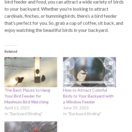
bird feeder and food, you can attract a wide variety of birds
to your backyard. Whether you’re looking to attract
cardinals, finches, or hummingbirds, there’s a bird feeder
that’s perfect for you. So, grab a cup of coffee, sit back, and
enjoy watching the beautiful birds in your backyard.
Related
The Best Places to Hang
How to Attract Colorful
Your Bird Feeder for
Birds to Your Backyard with
Maximum Bird Watching
a Window Feeder
April 13, 2025
June 29, 2023
In "Backyard Birding"
In "Backyard Birding"