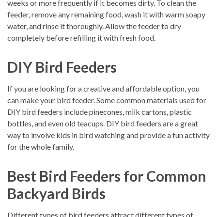
weeks or more frequently if it becomes dirty. To clean the
feeder, remove any remaining food, wash it with warm soapy
water, and rinse it thoroughly. Allow the feeder to dry
completely before refilling it with fresh food.
DIY Bird Feeders
If you are looking for a creative and affordable option, you
can make your bird feeder. Some common materials used for
DIY bird feeders include pinecones, milk cartons, plastic
bottles, and even old teacups. DIY bird feeders are a great
way to involve kids in bird watching and provide a fun activity
for the whole family.
Best Bird Feeders for Common
Backyard Birds
Different types of bird feeders attract different types of