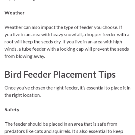
Weather
Weather can also impact the type of feeder you choose. If
you live in an area with heavy snowfall, a hopper feeder with a
roof will keep the seeds dry. If you live in an area with high
winds, a tube feeder with a locking cap will prevent the seeds
from blowing away.
Bird Feeder Placement Tips
Once you’ve chosen the right feeder, it’s essential to place it in
the right location.
Safety
The feeder should be placed in an area that is safe from
predators like cats and squirrels. It’s also essential to keep