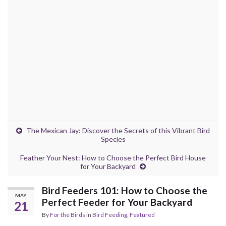
The Mexican Jay: Discover the Secrets of this Vibrant Bird
Species
Feather Your Nest: How to Choose the Perfect Bird House
for Your Backyard
Bird Feeders 101: How to Choose the
MAY
Perfect Feeder for Your Backyard
21
By
For the Birds
in
Bird Feeding
,
Featured