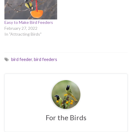
Easy to Make Bird Feeders
February 27, 2022
In "Attracting Birds"
bird feeder
,
bird feeders
For the Birds