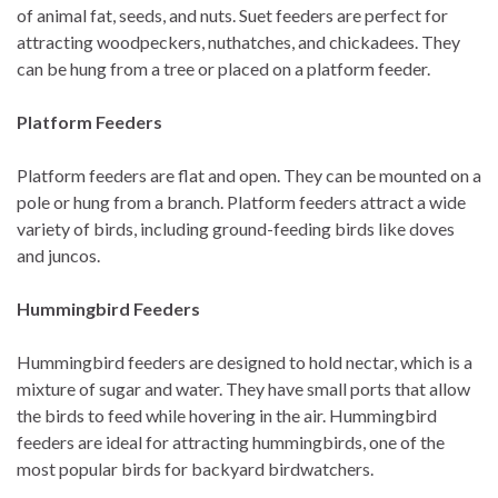
of animal fat, seeds, and nuts. Suet feeders are perfect for
attracting woodpeckers, nuthatches, and chickadees. They
can be hung from a tree or placed on a platform feeder.
Platform Feeders
Platform feeders are flat and open. They can be mounted on a
pole or hung from a branch. Platform feeders attract a wide
variety of birds, including ground-feeding birds like doves
and juncos.
Hummingbird Feeders
Hummingbird feeders are designed to hold nectar, which is a
mixture of sugar and water. They have small ports that allow
the birds to feed while hovering in the air. Hummingbird
feeders are ideal for attracting hummingbirds, one of the
most popular birds for backyard birdwatchers.