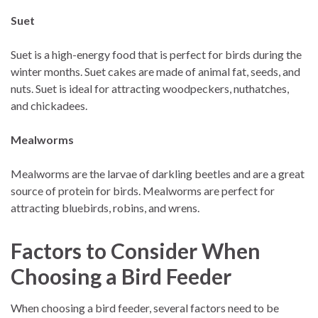
Suet
Suet is a high-energy food that is perfect for birds during the
winter months. Suet cakes are made of animal fat, seeds, and
nuts. Suet is ideal for attracting woodpeckers, nuthatches,
and chickadees.
Mealworms
Mealworms are the larvae of darkling beetles and are a great
source of protein for birds. Mealworms are perfect for
attracting bluebirds, robins, and wrens.
Factors to Consider When
Choosing a Bird Feeder
When choosing a bird feeder, several factors need to be