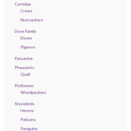
Corvidae
Crows
Nutcrackers
Dove Family
Doves
Pigeons
Passerine
Pheasants
Quail
Piciformes
Woodpeckers
Shorebirds
Herons
Pelicans
Penguins