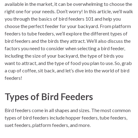
available in the market, it can be overwhelming to choose the
right one for your needs. Don’t worry! In this article, we’ll walk
you through the basics of bird feeders 101 and help you
choose the perfect feeder for your backyard. From platform
feeders to tube feeders, we’ll explore the different types of
bird feeders and the birds they attract. We’ll also discuss the
factors you need to consider when selecting a bird feeder,
including the size of your backyard, the type of birds you
want to attract, and the type of food you plan to use. So, grab
a cup of coffee, sit back, and let’s dive into the world of bird
feeders!
Types of Bird Feeders
Bird feeders come in all shapes and sizes. The most common
types of bird feeders include hopper feeders, tube feeders,
suet feeders, platform feeders, and more.