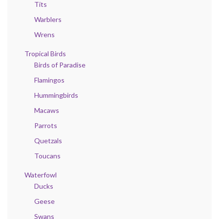
Tits
Warblers
Wrens
Tropical Birds
Birds of Paradise
Flamingos
Hummingbirds
Macaws
Parrots
Quetzals
Toucans
Waterfowl
Ducks
Geese
Swans