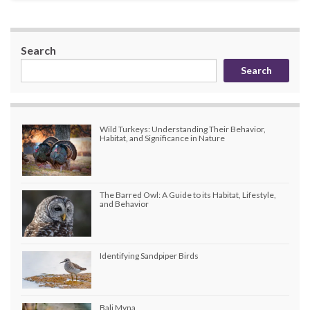
Search
Search
Wild Turkeys: Understanding Their Behavior,
Habitat, and Significance in Nature
The Barred Owl: A Guide to its Habitat, Lifestyle,
and Behavior
Identifying Sandpiper Birds
Bali Myna