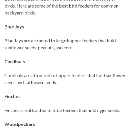
birds. Here are some of the best bird feeders for common
backyard birds.
Blue Jays
Blue Jays are attracted to large hopper feeders that hold
sunflower seeds, peanuts, and corn.
Cardinals
Cardinals are attracted to hopper feeders that hold sunflower
seeds and safflower seeds.
Finches
Finches are attracted to tube feeders that hold nyjer seeds.
Woodpeckers