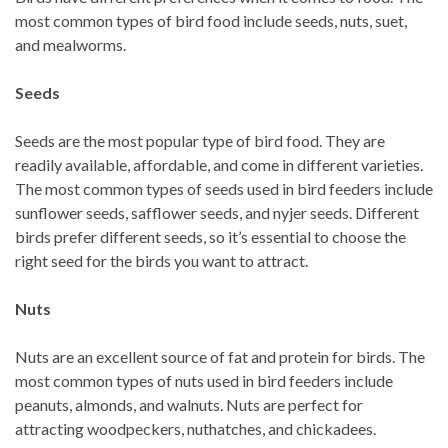
most common types of bird food include seeds, nuts, suet,
and mealworms.
Seeds
Seeds are the most popular type of bird food. They are
readily available, affordable, and come in different varieties.
The most common types of seeds used in bird feeders include
sunflower seeds, safflower seeds, and nyjer seeds. Different
birds prefer different seeds, so it’s essential to choose the
right seed for the birds you want to attract.
Nuts
Nuts are an excellent source of fat and protein for birds. The
most common types of nuts used in bird feeders include
peanuts, almonds, and walnuts. Nuts are perfect for
attracting woodpeckers, nuthatches, and chickadees.