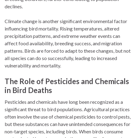
declines.
Climate change is another significant environmental factor
influencing bird mortality. Rising temperatures, altered
precipitation patterns, and extreme weather events can
affect food availability, breeding success, and migration
patterns. Birds are forced to adapt to these changes, but not
all species can do so successfully, leading to increased
vulnerability and mortality.
The Role of Pesticides and Chemicals
in Bird Deaths
Pesticides and chemicals have long been recognized as a
significant threat to bird populations. Agricultural practices
often involve the use of chemical pesticides to control pests,
but these substances can have unintended consequences for
non-target species, including birds. When birds consume