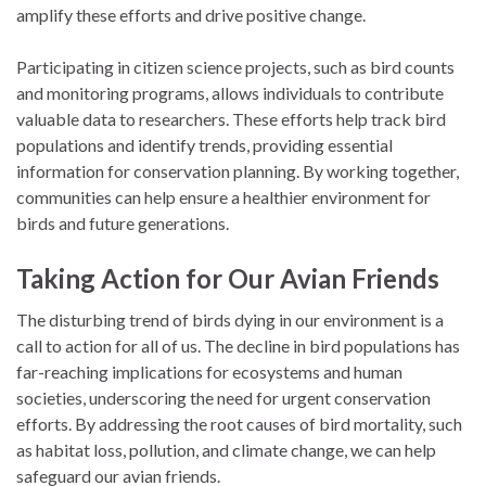
amplify these efforts and drive positive change.
Participating in citizen science projects, such as bird counts
and monitoring programs, allows individuals to contribute
valuable data to researchers. These efforts help track bird
populations and identify trends, providing essential
information for conservation planning. By working together,
communities can help ensure a healthier environment for
birds and future generations.
Taking Action for Our Avian Friends
The disturbing trend of birds dying in our environment is a
call to action for all of us. The decline in bird populations has
far-reaching implications for ecosystems and human
societies, underscoring the need for urgent conservation
efforts. By addressing the root causes of bird mortality, such
as habitat loss, pollution, and climate change, we can help
safeguard our avian friends.