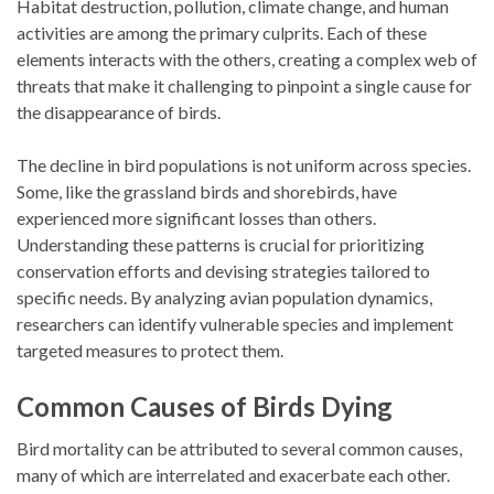
Habitat destruction, pollution, climate change, and human
activities are among the primary culprits. Each of these
elements interacts with the others, creating a complex web of
threats that make it challenging to pinpoint a single cause for
the disappearance of birds.
The decline in bird populations is not uniform across species.
Some, like the grassland birds and shorebirds, have
experienced more significant losses than others.
Understanding these patterns is crucial for prioritizing
conservation efforts and devising strategies tailored to
specific needs. By analyzing avian population dynamics,
researchers can identify vulnerable species and implement
targeted measures to protect them.
Common Causes of Birds Dying
Bird mortality can be attributed to several common causes,
many of which are interrelated and exacerbate each other.