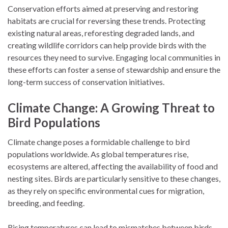
Conservation efforts aimed at preserving and restoring
habitats are crucial for reversing these trends. Protecting
existing natural areas, reforesting degraded lands, and
creating wildlife corridors can help provide birds with the
resources they need to survive. Engaging local communities in
these efforts can foster a sense of stewardship and ensure the
long-term success of conservation initiatives.
Climate Change: A Growing Threat to
Bird Populations
Climate change poses a formidable challenge to bird
populations worldwide. As global temperatures rise,
ecosystems are altered, affecting the availability of food and
nesting sites. Birds are particularly sensitive to these changes,
as they rely on specific environmental cues for migration,
breeding, and feeding.
Rising temperatures can lead to mismatches between birds