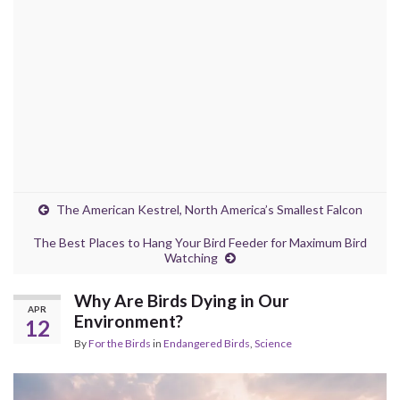
The American Kestrel, North America’s Smallest Falcon
The Best Places to Hang Your Bird Feeder for Maximum Bird
Watching
Why Are Birds Dying in Our
APR
Environment?
12
By
For the Birds
in
Endangered Birds
,
Science