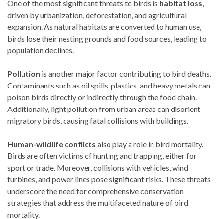
One of the most significant threats to birds is
habitat loss
,
driven by urbanization, deforestation, and agricultural
expansion. As natural habitats are converted to human use,
birds lose their nesting grounds and food sources, leading to
population declines.
Pollution
is another major factor contributing to bird deaths.
Contaminants such as oil spills, plastics, and heavy metals can
poison birds directly or indirectly through the food chain.
Additionally, light pollution from urban areas can disorient
migratory birds, causing fatal collisions with buildings.
Human-wildlife conflicts
also play a role in bird mortality.
Birds are often victims of hunting and trapping, either for
sport or trade. Moreover, collisions with vehicles, wind
turbines, and power lines pose significant risks. These threats
underscore the need for comprehensive conservation
strategies that address the multifaceted nature of bird
mortality.