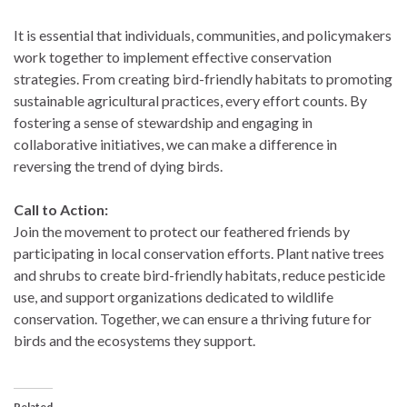
It is essential that individuals, communities, and policymakers
work together to implement effective conservation
strategies. From creating bird-friendly habitats to promoting
sustainable agricultural practices, every effort counts. By
fostering a sense of stewardship and engaging in
collaborative initiatives, we can make a difference in
reversing the trend of dying birds.
Call to Action:
Join the movement to protect our feathered friends by
participating in local conservation efforts. Plant native trees
and shrubs to create bird-friendly habitats, reduce pesticide
use, and support organizations dedicated to wildlife
conservation. Together, we can ensure a thriving future for
birds and the ecosystems they support.
Related