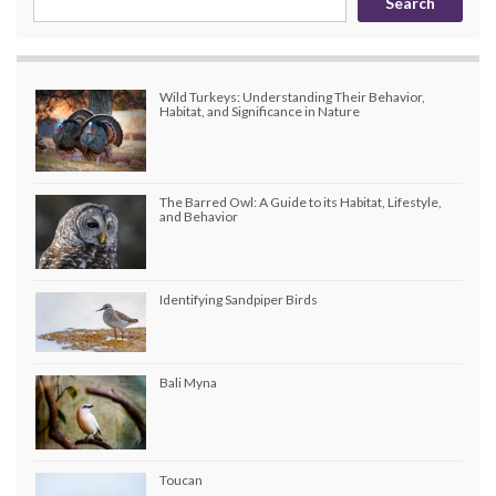
Search
Wild Turkeys: Understanding Their Behavior,
Habitat, and Significance in Nature
The Barred Owl: A Guide to its Habitat, Lifestyle,
and Behavior
Identifying Sandpiper Birds
Bali Myna
Toucan