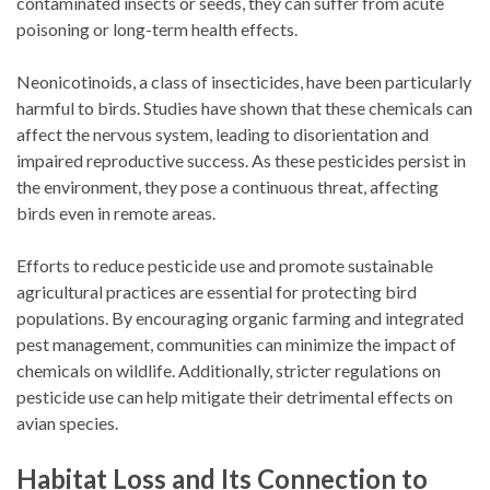
contaminated insects or seeds, they can suffer from acute
poisoning or long-term health effects.
Neonicotinoids, a class of insecticides, have been particularly
harmful to birds. Studies have shown that these chemicals can
affect the nervous system, leading to disorientation and
impaired reproductive success. As these pesticides persist in
the environment, they pose a continuous threat, affecting
birds even in remote areas.
Efforts to reduce pesticide use and promote sustainable
agricultural practices are essential for protecting bird
populations. By encouraging organic farming and integrated
pest management, communities can minimize the impact of
chemicals on wildlife. Additionally, stricter regulations on
pesticide use can help mitigate their detrimental effects on
avian species.
Habitat Loss and Its Connection to