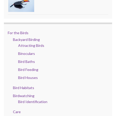
For the Birds
Backyard Birding
Attracting Birds
Binoculars
Bird Baths
Bird Feeding
Bird Houses
Bird Habitats
Birdwatching
Bird Identification
Care