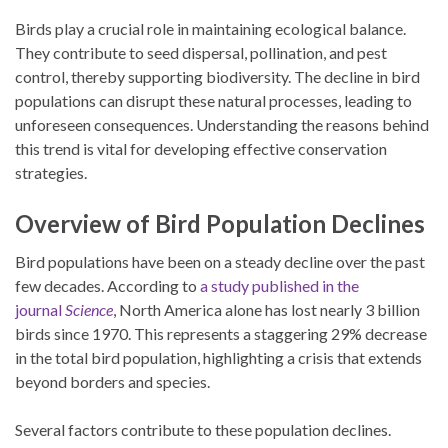
Birds play a crucial role in maintaining ecological balance.
They contribute to seed dispersal, pollination, and pest
control, thereby supporting biodiversity. The decline in bird
populations can disrupt these natural processes, leading to
unforeseen consequences. Understanding the reasons behind
this trend is vital for developing effective conservation
strategies.
Overview of Bird Population Declines
Bird populations have been on a steady decline over the past
few decades. According to
a study published in the
journal
Science
, North America alone has lost nearly 3 billion
birds since 1970. This represents a staggering 29% decrease
in the total bird population, highlighting a crisis that extends
beyond borders and species.
Several factors contribute to these population declines.