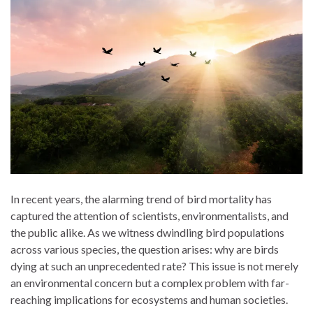
In recent years, the alarming trend of bird mortality has
captured the attention of scientists, environmentalists, and
the public alike. As we witness dwindling bird populations
across various species, the question arises: why are birds
dying at such an unprecedented rate? This issue is not merely
an environmental concern but a complex problem with far-
reaching implications for ecosystems and human societies.