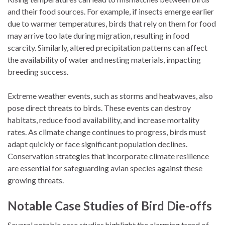
and their food sources. For example, if insects emerge earlier
due to warmer temperatures, birds that rely on them for food
may arrive too late during migration, resulting in food
scarcity. Similarly, altered precipitation patterns can affect
the availability of water and nesting materials, impacting
breeding success.
Extreme weather events, such as storms and heatwaves, also
pose direct threats to birds. These events can destroy
habitats, reduce food availability, and increase mortality
rates. As climate change continues to progress, birds must
adapt quickly or face significant population declines.
Conservation strategies that incorporate climate resilience
are essential for safeguarding avian species against these
growing threats.
Notable Case Studies of Bird Die-offs
Several notable case studies highlight the alarming trend of