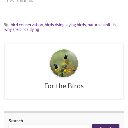
In "For the Birds"
bird conservation
,
birds dying
,
dying birds
,
natural habitats
,
why are birds dying
For the Birds
Search