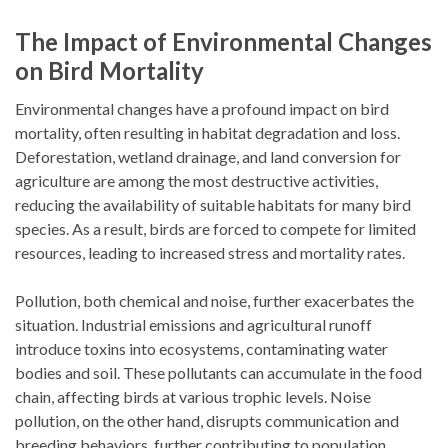
The Impact of Environmental Changes
on Bird Mortality
Environmental changes have a profound impact on bird
mortality, often resulting in habitat degradation and loss.
Deforestation, wetland drainage, and land conversion for
agriculture are among the most destructive activities,
reducing the availability of suitable habitats for many bird
species. As a result, birds are forced to compete for limited
resources, leading to increased stress and mortality rates.
Pollution, both chemical and noise, further exacerbates the
situation. Industrial emissions and agricultural runoff
introduce toxins into ecosystems, contaminating water
bodies and soil. These pollutants can accumulate in the food
chain, affecting birds at various trophic levels. Noise
pollution, on the other hand, disrupts communication and
breeding behaviors, further contributing to population