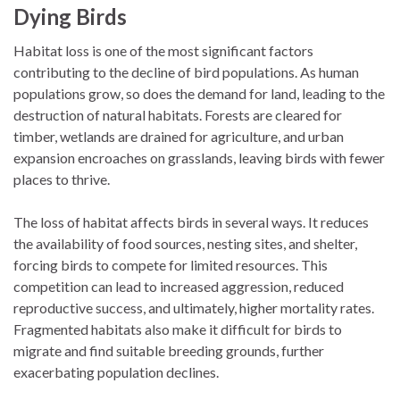
Dying Birds
Habitat loss is one of the most significant factors
contributing to the decline of bird populations. As human
populations grow, so does the demand for land, leading to the
destruction of natural habitats. Forests are cleared for
timber, wetlands are drained for agriculture, and urban
expansion encroaches on grasslands, leaving birds with fewer
places to thrive.
The loss of habitat affects birds in several ways. It reduces
the availability of food sources, nesting sites, and shelter,
forcing birds to compete for limited resources. This
competition can lead to increased aggression, reduced
reproductive success, and ultimately, higher mortality rates.
Fragmented habitats also make it difficult for birds to
migrate and find suitable breeding grounds, further
exacerbating population declines.