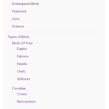
Endangered Birds
Featured
Lists
Science
Types of Birds
Birds Of Prey
Eagles
Falcons
Hawks
Owls
Vultures
Corvidae
Crows
Nutcrackers