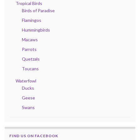
Tropical Birds
Birds of Paradise
Flamingos
Hummingbirds
Macaws
Parrots
Quetzals
Toucans
Waterfowl
Ducks
Geese
Swans
FIND US ON FACEBOOK