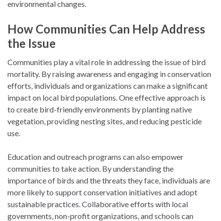
environmental changes.
How Communities Can Help Address
the Issue
Communities play a vital role in addressing the issue of bird
mortality. By raising awareness and engaging in conservation
efforts, individuals and organizations can make a significant
impact on local bird populations. One effective approach is
to create bird-friendly environments by planting native
vegetation, providing nesting sites, and reducing pesticide
use.
Education and outreach programs can also empower
communities to take action. By understanding the
importance of birds and the threats they face, individuals are
more likely to support conservation initiatives and adopt
sustainable practices. Collaborative efforts with local
governments, non-profit organizations, and schools can