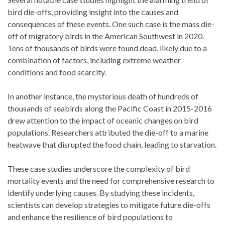
bird die-offs, providing insight into the causes and
consequences of these events. One such case is the mass die-
off of migratory birds in the American Southwest in 2020.
Tens of thousands of birds were found dead, likely due to a
combination of factors, including extreme weather
conditions and food scarcity.
In another instance, the mysterious death of hundreds of
thousands of seabirds along the Pacific Coast in 2015-2016
drew attention to the impact of oceanic changes on bird
populations. Researchers attributed the die-off to a marine
heatwave that disrupted the food chain, leading to starvation.
These case studies underscore the complexity of bird
mortality events and the need for comprehensive research to
identify underlying causes. By studying these incidents,
scientists can develop strategies to mitigate future die-offs
and enhance the resilience of bird populations to