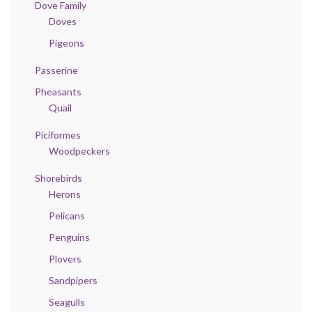
Dove Family
Doves
Pigeons
Passerine
Pheasants
Quail
Piciformes
Woodpeckers
Shorebirds
Herons
Pelicans
Penguins
Plovers
Sandpipers
Seagulls