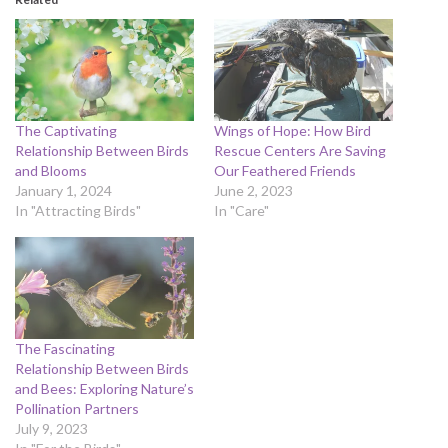
The Captivating
Wings of Hope: How Bird
Relationship Between Birds
Rescue Centers Are Saving
and Blooms
Our Feathered Friends
January 1, 2024
June 2, 2023
In "Attracting Birds"
In "Care"
The Fascinating
Relationship Between Birds
and Bees: Exploring Nature’s
Pollination Partners
July 9, 2023