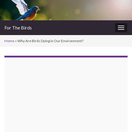
For The Birds
Togg
navig
Home
»
Why Are Birds Dying in Our Environment?