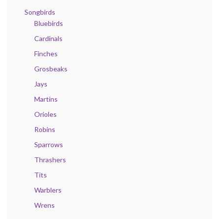
Songbirds
Bluebirds
Cardinals
Finches
Grosbeaks
Jays
Martins
Orioles
Robins
Sparrows
Thrashers
Tits
Warblers
Wrens