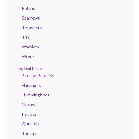
Robins
Sparrows
Thrashers
Tits
Warblers
Wrens
Tropical Birds
Birds of Paradise
Flamingos
Hummingbirds
Macaws
Parrots
Quetzals
Toucans