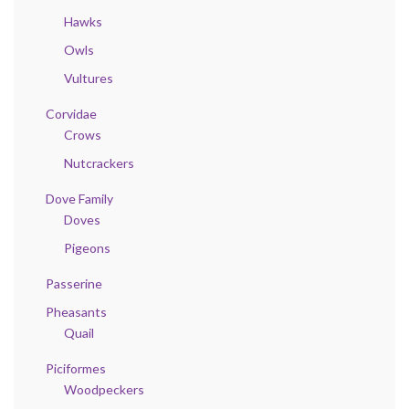
Hawks
Owls
Vultures
Corvidae
Crows
Nutcrackers
Dove Family
Doves
Pigeons
Passerine
Pheasants
Quail
Piciformes
Woodpeckers