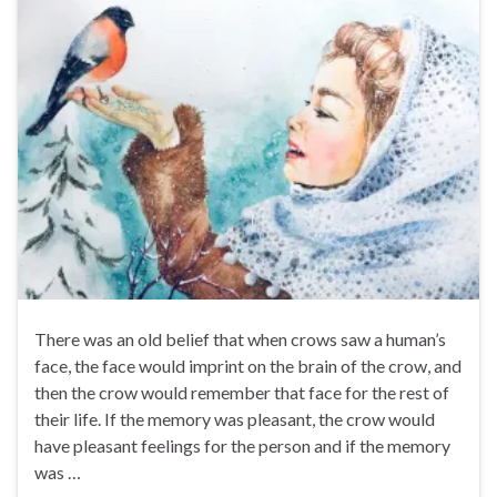
There was an old belief that when crows saw a human’s
face, the face would imprint on the brain of the crow, and
then the crow would remember that face for the rest of
their life. If the memory was pleasant, the crow would
have pleasant feelings for the person and if the memory
was …