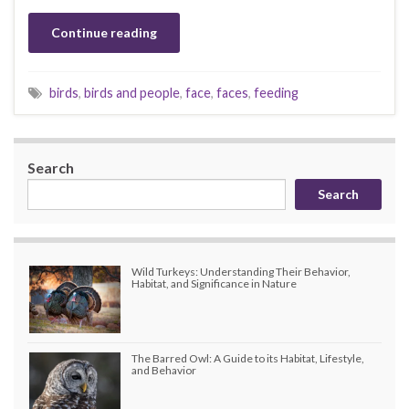
Continue reading
birds
,
birds and people
,
face
,
faces
,
feeding
Search
Search
Wild Turkeys: Understanding Their Behavior,
Habitat, and Significance in Nature
The Barred Owl: A Guide to its Habitat, Lifestyle,
and Behavior