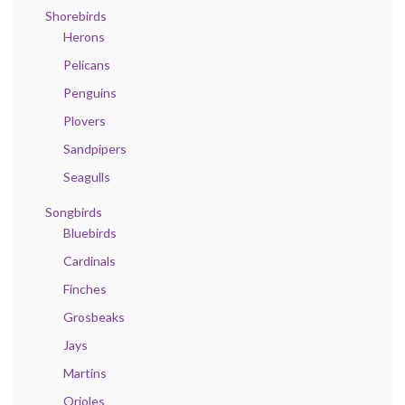
Shorebirds
Herons
Pelicans
Penguins
Plovers
Sandpipers
Seagulls
Songbirds
Bluebirds
Cardinals
Finches
Grosbeaks
Jays
Martins
Orioles