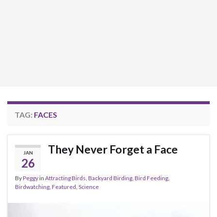
TAG:
FACES
They Never Forget a Face
JAN
26
By
Peggy
in
Attracting Birds
,
Backyard Birding
,
Bird Feeding
,
Birdwatching
,
Featured
,
Science