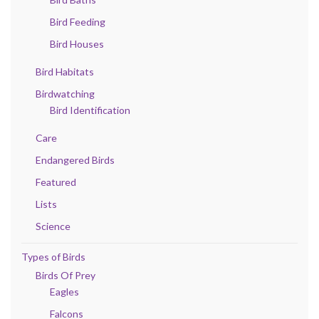
Bird Feeding
Bird Houses
Bird Habitats
Birdwatching
Bird Identification
Care
Endangered Birds
Featured
Lists
Science
Types of Birds
Birds Of Prey
Eagles
Falcons