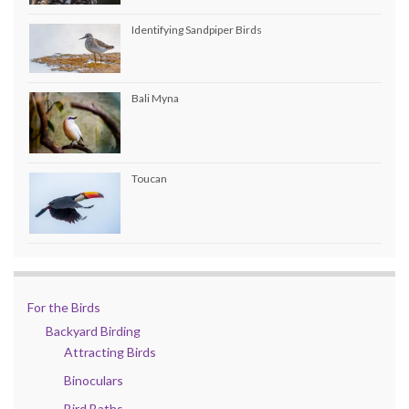
Identifying Sandpiper Birds
Bali Myna
Toucan
For the Birds
Backyard Birding
Attracting Birds
Binoculars
Bird Baths