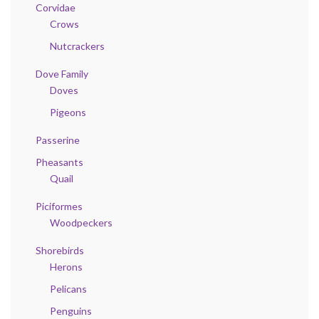
Corvidae
Crows
Nutcrackers
Dove Family
Doves
Pigeons
Passerine
Pheasants
Quail
Piciformes
Woodpeckers
Shorebirds
Herons
Pelicans
Penguins