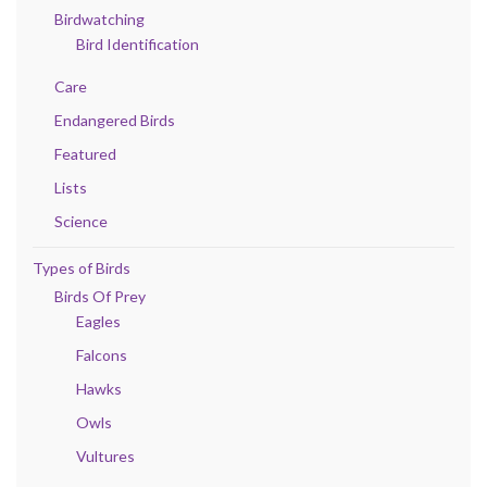
Birdwatching
Bird Identification
Care
Endangered Birds
Featured
Lists
Science
Types of Birds
Birds Of Prey
Eagles
Falcons
Hawks
Owls
Vultures