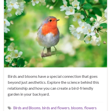
Birds and blooms have a special connection that goes
beyond just aesthetics. Explore the science behind this
relationship and how you can create a bird-friendly
garden in your backyard.
Birds and Blooms
,
birds and flowers
,
blooms
,
flowers