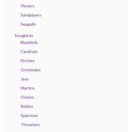
Plovers
Sandpipers
Seagulls
Songbirds
Bluebirds
Cardinals
Finches
Grosbeaks
Jays
Martins
Orioles
Robins
Sparrows
Thrashers