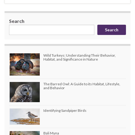
Search
Search
Wild Turkeys: Understanding Their Behavior,
Habitat, and Significance in Nature
The Barred Owl: A Guide to its Habitat, Lifestyle,
and Behavior
Identifying Sandpiper Birds
Bali Myna