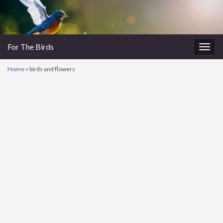
For The Birds
Togg
navig
Home
»
birds and flowers