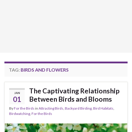
TAG:
BIRDS AND FLOWERS
The Captivating Relationship
JAN
01
Between Birds and Blooms
By
For the Birds
in
Attracting Birds
,
Backyard Birding
,
Bird Habitats
,
Birdwatching
,
For the Birds