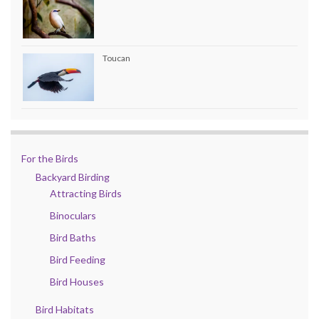
Toucan
For the Birds
Backyard Birding
Attracting Birds
Binoculars
Bird Baths
Bird Feeding
Bird Houses
Bird Habitats