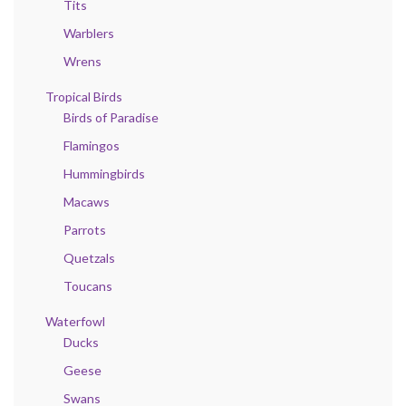
Tits
Warblers
Wrens
Tropical Birds
Birds of Paradise
Flamingos
Hummingbirds
Macaws
Parrots
Quetzals
Toucans
Waterfowl
Ducks
Geese
Swans