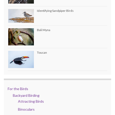
Identifying Sandpiper Birds
Bali Myna
Toucan
For the Birds
Backyard Birding
Attracting Birds
Binoculars