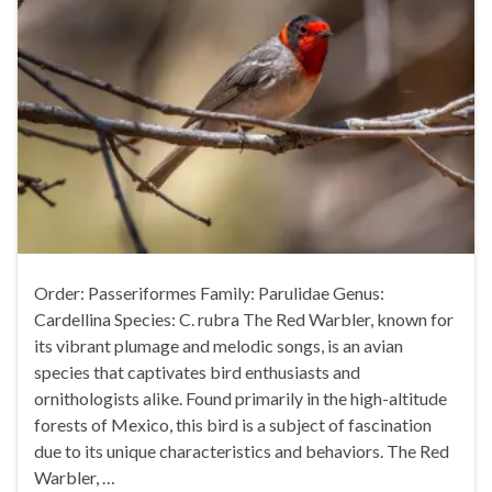
Order: Passeriformes Family: Parulidae Genus:
Cardellina Species: C. rubra The Red Warbler, known for
its vibrant plumage and melodic songs, is an avian
species that captivates bird enthusiasts and
ornithologists alike. Found primarily in the high-altitude
forests of Mexico, this bird is a subject of fascination
due to its unique characteristics and behaviors. The Red
Warbler, …