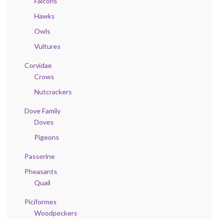
Falcons
Hawks
Owls
Vultures
Corvidae
Crows
Nutcrackers
Dove Family
Doves
Pigeons
Passerine
Pheasants
Quail
Piciformes
Woodpeckers