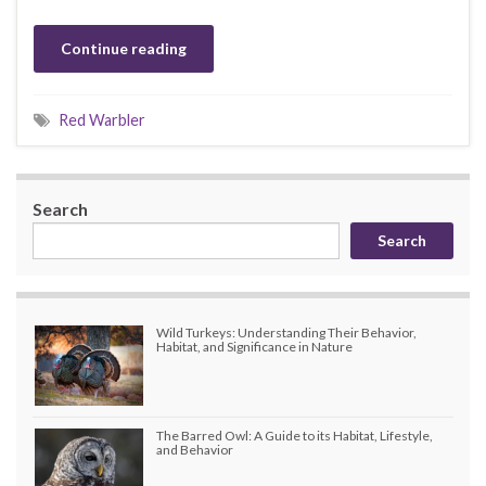
Continue reading
Red Warbler
Search
Search
Wild Turkeys: Understanding Their Behavior,
Habitat, and Significance in Nature
The Barred Owl: A Guide to its Habitat, Lifestyle,
and Behavior