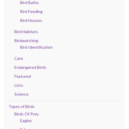
Bird Baths
Bird Feeding
Bird Houses
Bird Habitats
Birdwatching
Bird Identification
Care
Endangered Birds
Featured
Lists
Science
Types of Birds
Birds Of Prey
Eagles