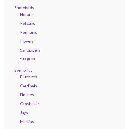
Shorebirds
Herons
Pelicans
Penguins
Plovers
Sandpipers
Seagulls
Songbirds
Bluebirds
Cardinals
Finches
Grosbeaks
Jays
Martins