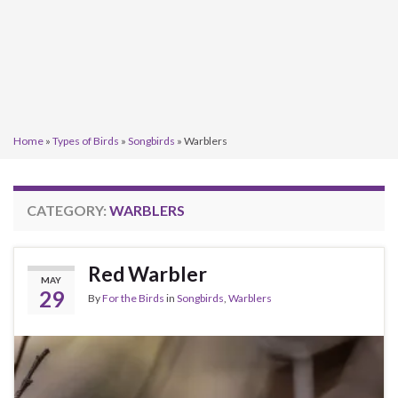
Home
»
Types of Birds
»
Songbirds
»
Warblers
CATEGORY:
WARBLERS
Red Warbler
MAY
29
By
For the Birds
in
Songbirds
,
Warblers