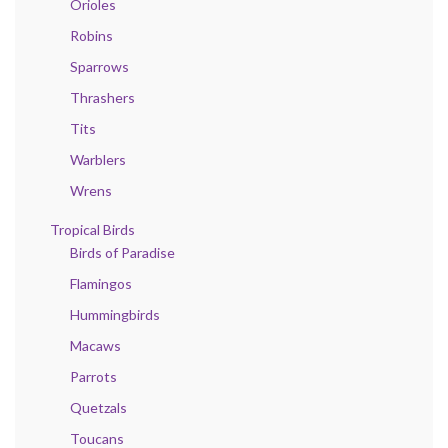
Orioles
Robins
Sparrows
Thrashers
Tits
Warblers
Wrens
Tropical Birds
Birds of Paradise
Flamingos
Hummingbirds
Macaws
Parrots
Quetzals
Toucans