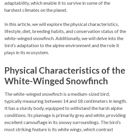
adaptability, which enable it to survive in some of the
harshest climates on the planet.
In this article, we will explore the physical characteristics,
lifestyle, diet, breeding habits, and conservation status of the
white-winged snowfinch. Additionally, we will delve into the
bird’s adaptation to the alpine environment and the role it
plays in its ecosystem.
Physical Characteristics of the
White-Winged Snowfinch
The white-winged snowfinch is a medium-sized bird,
typically measuring between 14 and 18 centimeters in length.
It has a sturdy body, equipped to withstand the harsh alpine
conditions. Its plumage is primarily grey and white, providing
excellent camouflage in its snowy surroundings. The bird’s
most striking feature is its white wings, which contrast