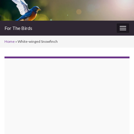
For The Birds
Togg
navig
Home
»
White-winged Snowfinch