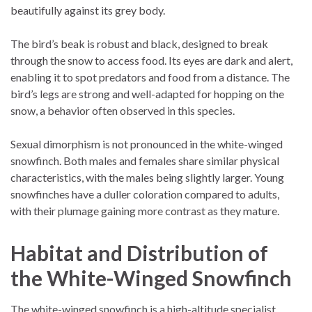
beautifully against its grey body.
The bird’s beak is robust and black, designed to break
through the snow to access food. Its eyes are dark and alert,
enabling it to spot predators and food from a distance. The
bird’s legs are strong and well-adapted for hopping on the
snow, a behavior often observed in this species.
Sexual dimorphism is not pronounced in the white-winged
snowfinch. Both males and females share similar physical
characteristics, with the males being slightly larger. Young
snowfinches have a duller coloration compared to adults,
with their plumage gaining more contrast as they mature.
Habitat and Distribution of
the White-Winged Snowfinch
The white-winged snowfinch is a high-altitude specialist,