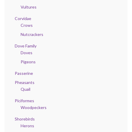
Vultures
Corvidae
Crows
Nutcrackers
Dove Family
Doves
Pigeons
Passerine
Pheasants
Quail
Piciformes
Woodpeckers
Shorebirds
Herons