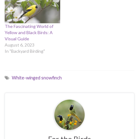
The Fascinating World of
Yellow and Black Birds: A
Visual Guide
August 6, 2023
In "Backyard Birding"
White-winged snowfinch
For the Birds