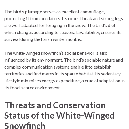
The bird’s plumage serves as excellent camouflage,
protecting it from predators. Its robust beak and strong legs
are well-adapted for foraging in the snow. The bird’s diet,
which changes according to seasonal availability, ensures its
survival during the harsh winter months.
The white-winged snowfinch’s social behavior is also
influenced by its environment. The bird’s sociable nature and
complex communication systems enable it to establish
territories and find mates in its sparse habitat. Its sedentary
lifestyle minimizes energy expenditure, a crucial adaptation in
its food-scarce environment.
Threats and Conservation
Status of the White-Winged
Snowfinch