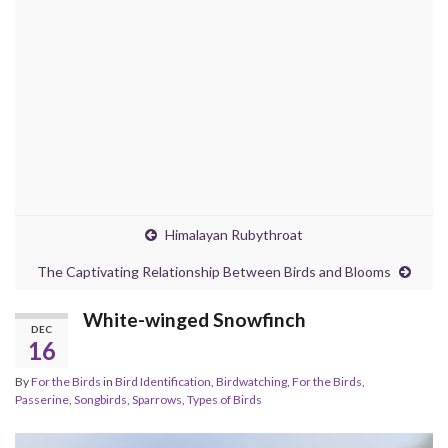
Himalayan Rubythroat
The Captivating Relationship Between Birds and Blooms
White-winged Snowfinch
DEC
16
By
For the Birds
in
Bird Identification
,
Birdwatching
,
For the Birds
,
Passerine
,
Songbirds
,
Sparrows
,
Types of Birds