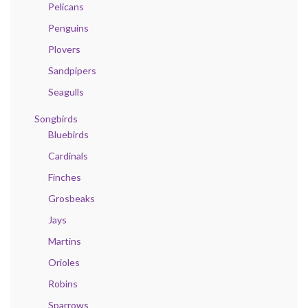
Pelicans
Penguins
Plovers
Sandpipers
Seagulls
Songbirds
Bluebirds
Cardinals
Finches
Grosbeaks
Jays
Martins
Orioles
Robins
Sparrows