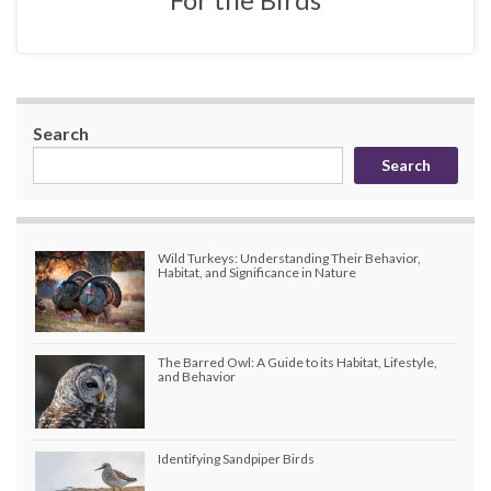
Search
Search
Wild Turkeys: Understanding Their Behavior,
Habitat, and Significance in Nature
The Barred Owl: A Guide to its Habitat, Lifestyle,
and Behavior
Identifying Sandpiper Birds