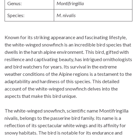
Genus:
Montifringilla
Species:
M. nivalis
Known for its striking appearance and fascinating lifestyle,
the white-winged snowfinch is an incredible bird species that
dwells in the harsh alpine environment. This bird, gifted with
resilience and captivating beauty, has intrigued ornithologists
and bird watchers for years. Its survival in the extreme
weather conditions of the Alpine regions is a testament to the
adaptability and hardiness of this species. This detailed
account of the white-winged snowfinch delves into the
aspects that make this bird unique.
The white-winged snowfinch, scientific name Montifringilla
nivalis, belongs to the passerine bird family. Its name is a
reflection of its spectacular white wings and its affinity for
snowy habitats. The bird is notable for its endurance and