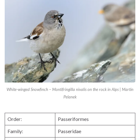
White-winged Snowfinch – Montifringilla nivalis on the rock in Alps | Martin
Pelanek
Order:
Passeriformes
Family:
Passeridae