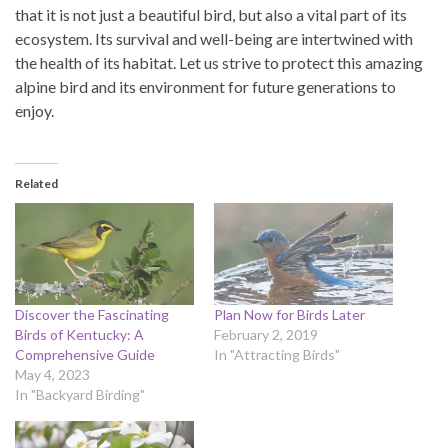
that it is not just a beautiful bird, but also a vital part of its
ecosystem. Its survival and well-being are intertwined with
the health of its habitat. Let us strive to protect this amazing
alpine bird and its environment for future generations to
enjoy.
Related
Discover the Fascinating
Plan Now for Birds Later
Birds of Kentucky: A
February 2, 2019
Comprehensive Guide
In "Attracting Birds"
May 4, 2023
In "Backyard Birding"