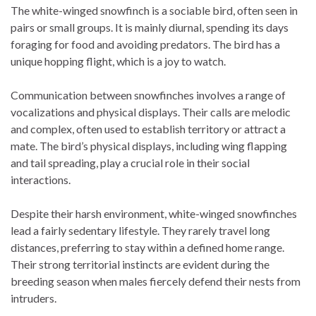
The white-winged snowfinch is a sociable bird, often seen in
pairs or small groups. It is mainly diurnal, spending its days
foraging for food and avoiding predators. The bird has a
unique hopping flight, which is a joy to watch.
Communication between snowfinches involves a range of
vocalizations and physical displays. Their calls are melodic
and complex, often used to establish territory or attract a
mate. The bird’s physical displays, including wing flapping
and tail spreading, play a crucial role in their social
interactions.
Despite their harsh environment, white-winged snowfinches
lead a fairly sedentary lifestyle. They rarely travel long
distances, preferring to stay within a defined home range.
Their strong territorial instincts are evident during the
breeding season when males fiercely defend their nests from
intruders.