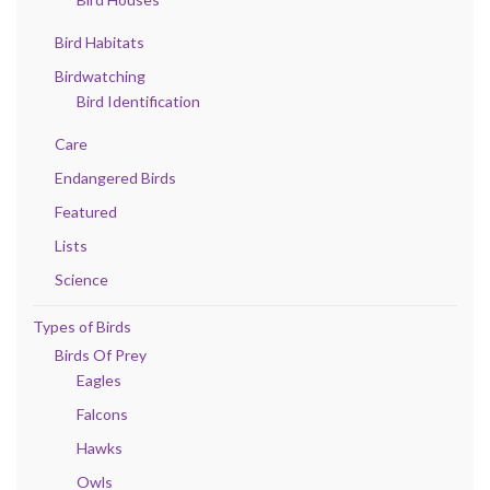
Bird Habitats
Birdwatching
Bird Identification
Care
Endangered Birds
Featured
Lists
Science
Types of Birds
Birds Of Prey
Eagles
Falcons
Hawks
Owls