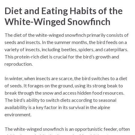
Diet and Eating Habits of the
White-Winged Snowfinch
The diet of the white-winged snowfinch primarily consists of
seeds and insects. In the summer months, the bird feeds on a
variety of insects, including beetles, spiders, and caterpillars.
This protein-rich diet is crucial for the bird’s growth and
reproduction.
In winter, when insects are scarce, the bird switches to a diet
of seeds. It forages on the ground, using its strong beak to
break through the snow and access hidden food resources.
The bird’s ability to switch diets according to seasonal
availability is a key factor in its survival in the alpine
environment.
The white-winged snowfinch is an opportunistic feeder, often