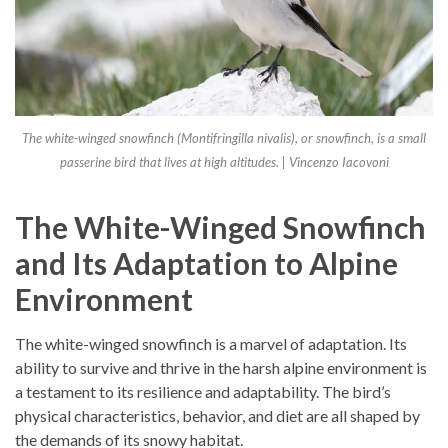
The white-winged snowfinch (Montifringilla nivalis), or snowfinch, is a small
passerine bird that lives at high altitudes. | Vincenzo Iacovoni
The White-Winged Snowfinch
and Its Adaptation to Alpine
Environment
The white-winged snowfinch is a marvel of adaptation. Its
ability to survive and thrive in the harsh alpine environment is
a testament to its resilience and adaptability. The bird’s
physical characteristics, behavior, and diet are all shaped by
the demands of its snowy habitat.