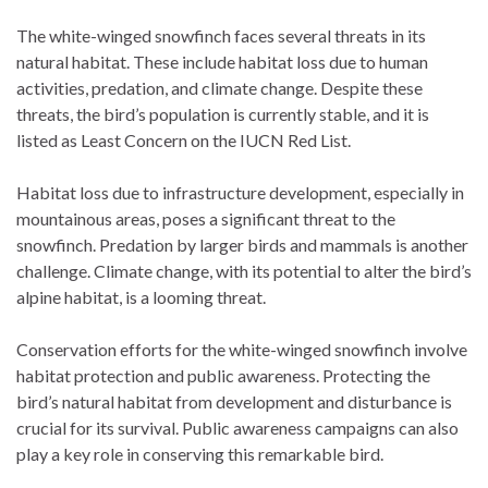
The white-winged snowfinch faces several threats in its
natural habitat. These include habitat loss due to human
activities, predation, and climate change. Despite these
threats, the bird’s population is currently stable, and it is
listed as Least Concern on the IUCN Red List.
Habitat loss due to infrastructure development, especially in
mountainous areas, poses a significant threat to the
snowfinch. Predation by larger birds and mammals is another
challenge. Climate change, with its potential to alter the bird’s
alpine habitat, is a looming threat.
Conservation efforts for the white-winged snowfinch involve
habitat protection and public awareness. Protecting the
bird’s natural habitat from development and disturbance is
crucial for its survival. Public awareness campaigns can also
play a key role in conserving this remarkable bird.