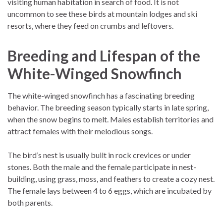
visiting human habitation in search of food. It is not
uncommon to see these birds at mountain lodges and ski
resorts, where they feed on crumbs and leftovers.
Breeding and Lifespan of the
White-Winged Snowfinch
The white-winged snowfinch has a fascinating breeding
behavior. The breeding season typically starts in late spring,
when the snow begins to melt. Males establish territories and
attract females with their melodious songs.
The bird’s nest is usually built in rock crevices or under
stones. Both the male and the female participate in nest-
building, using grass, moss, and feathers to create a cozy nest.
The female lays between 4 to 6 eggs, which are incubated by
both parents.