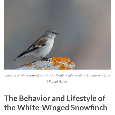
portrait of white-winged snowfinch (Montifringilla nivalis) standing on stone
| Pascal Halder
The Behavior and Lifestyle of
the White-Winged Snowfinch