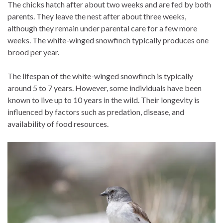
The chicks hatch after about two weeks and are fed by both
parents. They leave the nest after about three weeks,
although they remain under parental care for a few more
weeks. The white-winged snowfinch typically produces one
brood per year.
The lifespan of the white-winged snowfinch is typically
around 5 to 7 years. However, some individuals have been
known to live up to 10 years in the wild. Their longevity is
influenced by factors such as predation, disease, and
availability of food resources.