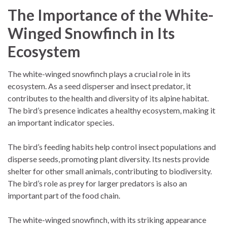
The Importance of the White-
Winged Snowfinch in Its
Ecosystem
The white-winged snowfinch plays a crucial role in its
ecosystem. As a seed disperser and insect predator, it
contributes to the health and diversity of its alpine habitat.
The bird’s presence indicates a healthy ecosystem, making it
an important indicator species.
The bird’s feeding habits help control insect populations and
disperse seeds, promoting plant diversity. Its nests provide
shelter for other small animals, contributing to biodiversity.
The bird’s role as prey for larger predators is also an
important part of the food chain.
The white-winged snowfinch, with its striking appearance