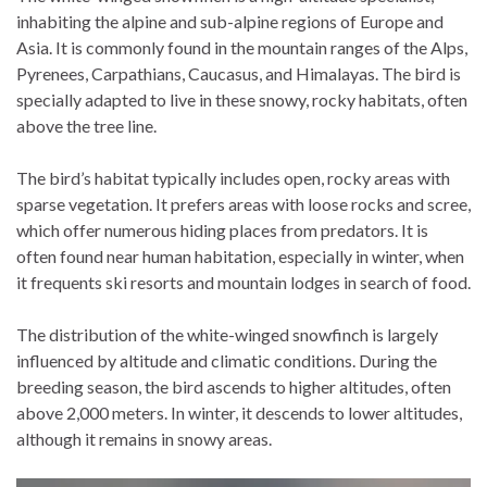
inhabiting the alpine and sub-alpine regions of Europe and
Asia. It is commonly found in the mountain ranges of the Alps,
Pyrenees, Carpathians, Caucasus, and Himalayas. The bird is
specially adapted to live in these snowy, rocky habitats, often
above the tree line.
The bird’s habitat typically includes open, rocky areas with
sparse vegetation. It prefers areas with loose rocks and scree,
which offer numerous hiding places from predators. It is
often found near human habitation, especially in winter, when
it frequents ski resorts and mountain lodges in search of food.
The distribution of the white-winged snowfinch is largely
influenced by altitude and climatic conditions. During the
breeding season, the bird ascends to higher altitudes, often
above 2,000 meters. In winter, it descends to lower altitudes,
although it remains in snowy areas.