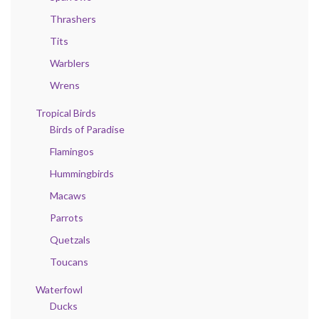
Thrashers
Tits
Warblers
Wrens
Tropical Birds
Birds of Paradise
Flamingos
Hummingbirds
Macaws
Parrots
Quetzals
Toucans
Waterfowl
Ducks