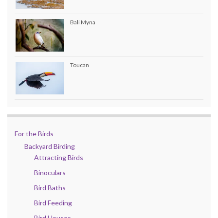
Bali Myna
Toucan
For the Birds
Backyard Birding
Attracting Birds
Binoculars
Bird Baths
Bird Feeding
Bird Houses