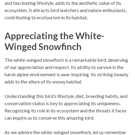
and fascinating lifestyle, adds to the aesthetic value of its
ecosystem. It attracts bird watchers and nature enthusiasts,
contributing to ecotourism in its habitat.
Appreciating the White-
Winged Snowfinch
The white-winged snowfinch is a remarkable bird, deserving
of our appreciation and respect. Its ability to survive in the
harsh alpine environment is awe-inspiring. Its striking beauty
adds to the allure of its snowy habitat.
Understanding this bird’s lifestyle, diet, breeding habits, and
conservation status is key to appreciating its uniqueness.
Recognizing its role in its ecosystem and the threats it faces
can inspire us to conserve this amazing bird.
As we admire the white-winged snowfinch, let us remember