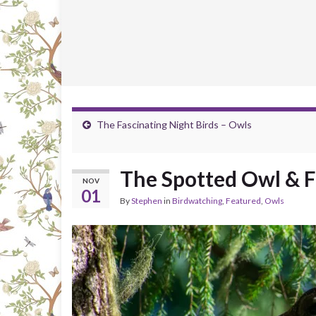
The Fascinating Night Birds – Owls
The Spotted Owl & 
NOV
01
By
Stephen
in
Birdwatching
,
Featured
,
Owls