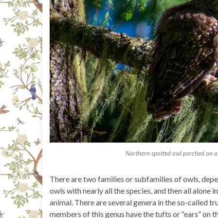
Northern spotted owl perched on a
There are two families or subfamilies of owls, depend
owls with nearly all the species, and then all alone 
animal. There are several genera in the so-called true
members of this genus have the tufts or “ears” on t