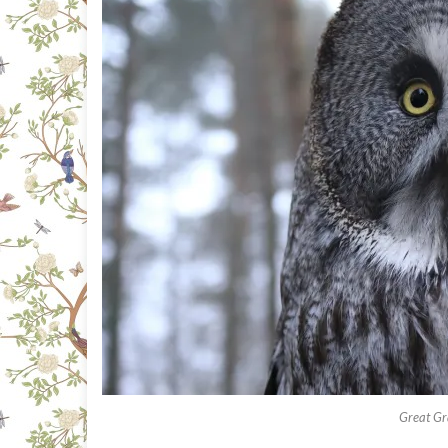
Great Gr