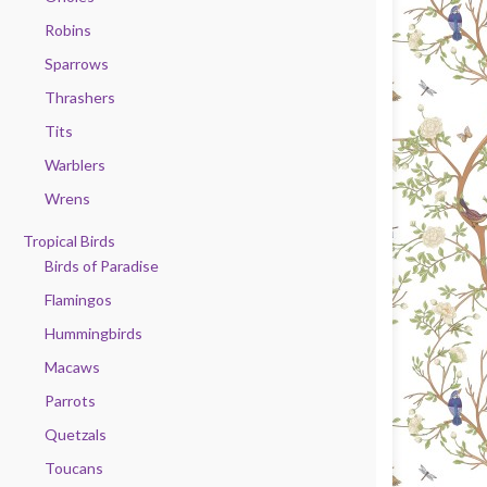
Robins
Sparrows
Thrashers
Tits
Warblers
Wrens
Tropical Birds
Birds of Paradise
Flamingos
Hummingbirds
Macaws
Parrots
Quetzals
Toucans