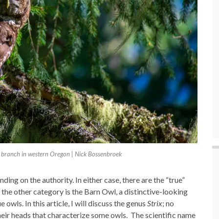
 branch in western Oregon | Nick Bossenbroek
ing on the authority. In either case, there are the “true”
in the other category is the Barn Owl, a distinctive-looking
 owls. In this article, I will discuss the genus
Strix
; no
heir heads that characterize some owls. The scientific name