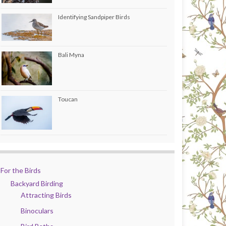
Identifying Sandpiper Birds
Bali Myna
Toucan
For the Birds
Backyard Birding
Attracting Birds
Binoculars