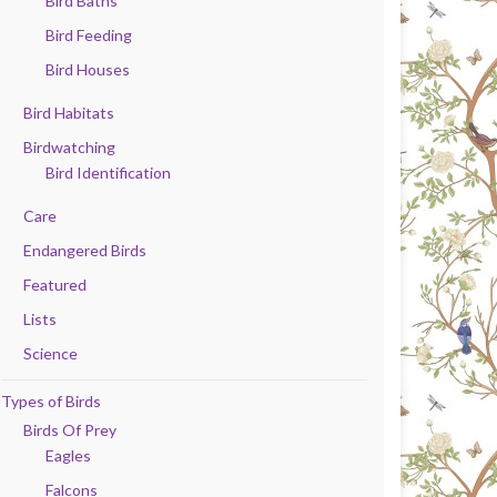
Bird Baths
Bird Feeding
Bird Houses
Bird Habitats
Birdwatching
Bird Identification
Care
Endangered Birds
Featured
Lists
Science
Types of Birds
Birds Of Prey
Eagles
Falcons