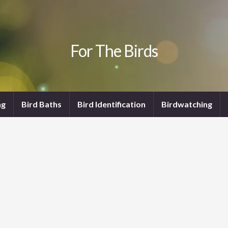
For The Birds
ng
Bird Baths
Bird Identification
Birdwatching