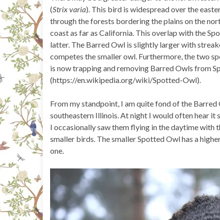
(
Strix varia
). This bird is widespread over the east
through the forests bordering the plains on the no
coast as far as California. This overlap with the S
latter. The Barred Owl is slightly larger with strea
competes the smaller owl. Furthermore, the two spe
is now trapping and removing Barred Owls from Sp
(https://en.wikipedia.org/wiki/Spotted-Owl).
From my standpoint, I am quite fond of the Barred
southeastern Illinois. At night I would often hear it
I occasionally saw them flying in the daytime with 
smaller birds. The smaller Spotted Owl has a high
one.