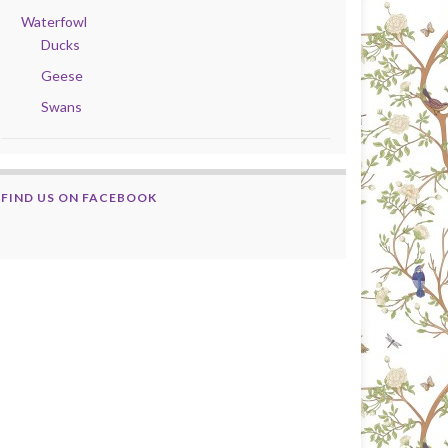
Waterfowl
Ducks
Geese
Swans
FIND US ON FACEBOOK