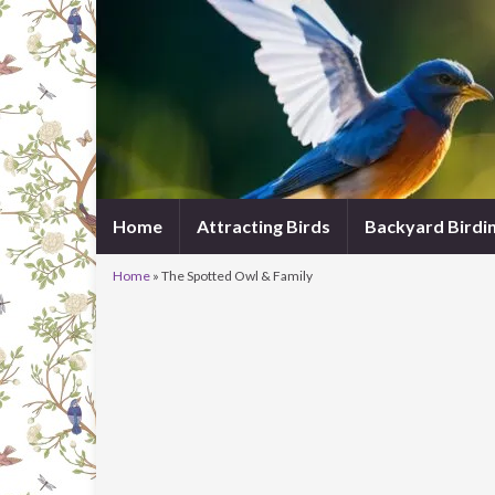
Home
Attracting Birds
Backyard Birdi
Home
»
The Spotted Owl & Family