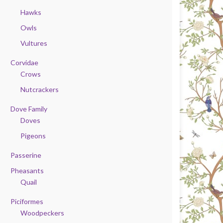
Hawks
Owls
Vultures
Corvidae
Crows
Nutcrackers
Dove Family
Doves
Pigeons
Passerine
Pheasants
Quail
Piciformes
Woodpeckers