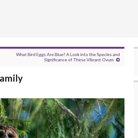
What Bird Eggs Are Blue? A Look into the Species and
Significance of These Vibrant Ovum
Family