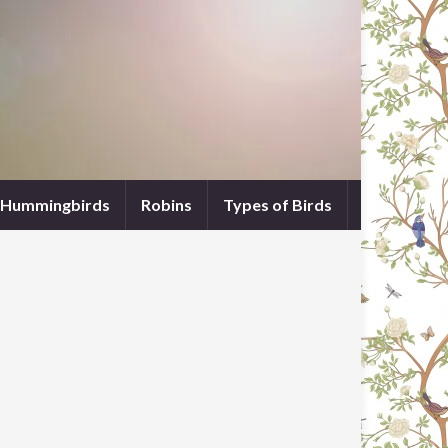
Hummingbirds
Robins
Types of Birds