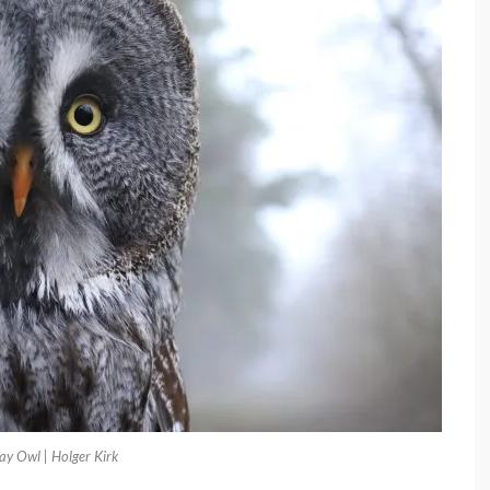
ay Owl | Holger Kirk