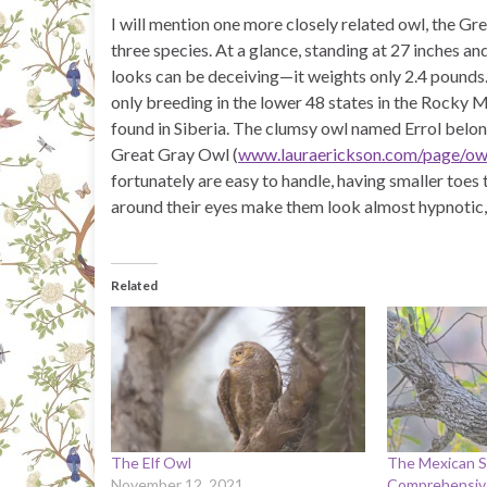
I will mention one more closely related owl, the Gr
three species. At a glance, standing at 27 inches a
looks can be deceiving—it weights only 2.4 pounds. T
only breeding in the lower 48 states in the Rocky 
found in Siberia. The clumsy owl named Errol belo
Great Gray Owl (
www.lauraerickson.com/page/owl
fortunately are easy to handle, having smaller toes
around their eyes make them look almost hypnotic,
Related
The Elf Owl
The Mexican S
November 12, 2021
Comprehensive