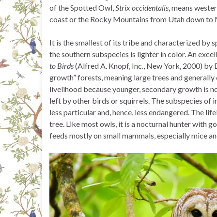
of the Spotted Owl,
Strix occidentalis
, means western
coast or the Rocky Mountains from Utah down to 
It is the smallest of its tribe and characterized by
the southern subspecies is lighter in color. An excel
to Birds
(Alfred A. Knopf, Inc., New York, 2000) by 
growth” forests, meaning large trees and generally 
livelihood because younger, secondary growth is not 
left by other birds or squirrels. The subspecies of 
less particular and, hence, less endangered. The lif
tree. Like most owls, it is a nocturnal hunter with 
feeds mostly on small mammals, especially mice and