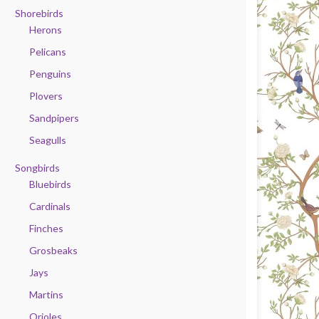
Shorebirds
Herons
Pelicans
Penguins
Plovers
Sandpipers
Seagulls
Songbirds
Bluebirds
Cardinals
Finches
Grosbeaks
Jays
Martins
Orioles