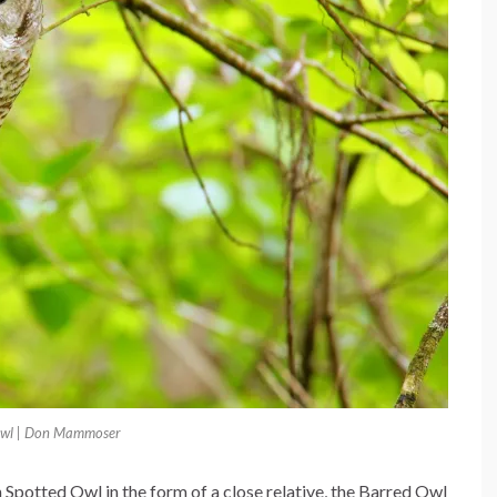
Owl | Don Mammoser
Spotted Owl in the form of a close relative, the Barred Owl