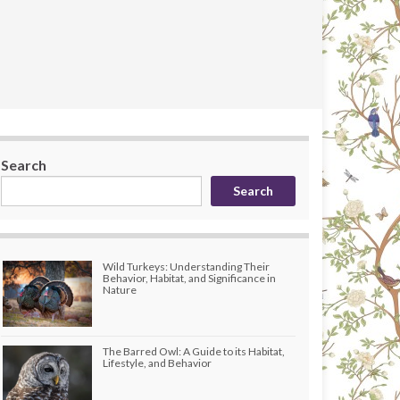
Search
Search
Wild Turkeys: Understanding Their
Behavior, Habitat, and Significance in
Nature
The Barred Owl: A Guide to its Habitat,
Lifestyle, and Behavior