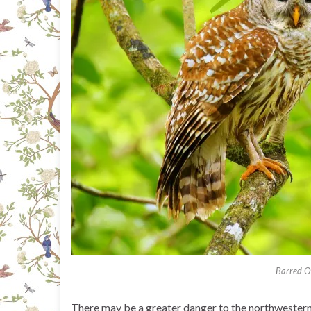
Barred 
There may be a greater danger to the northwestern 