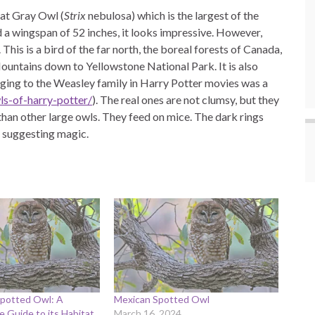
eat Gray Owl (
Strix
nebulosa) which is the largest of the
nd a wingspan of 52 inches, it looks impressive. However,
his is a bird of the far north, the boreal forests of Canada,
Mountains down to Yellowstone National Park. It is also
nging to the Weasley family in Harry Potter movies was a
s-of-harry-potter/
). The real ones are not clumsy, but they
 than other large owls. They feed on mice. The dark rings
 suggesting magic.
potted Owl: A
Mexican Spotted Owl
 Guide to its Habitat
March 16, 2024