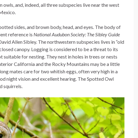
 owls, and, indeed, all three subspecies live near the west
Mexico.
 spotted sides, and brown body, head, and eyes. The body of
lent reference is
National Audubon Society: The Sibley Guide
David Allen Sibley. The northwestern subspecies lives in “old
closed canopy. Logging is considered to be a threat to its
suitable for nesting. They nest in holes in trees or nests
interior California and the Rocky Mountains may be a little
elong mates care for two whitish eggs, often very high in a
good night vision and excellent hearing. The Spotted Owl
 squirrels.