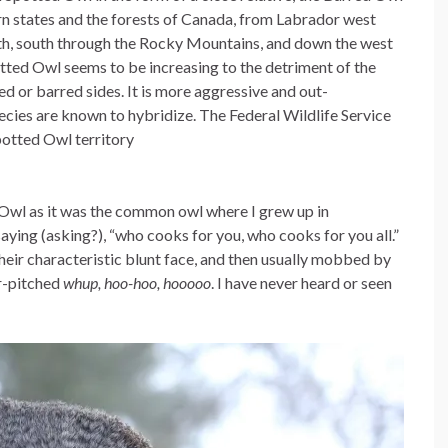
ern states and the forests of Canada, from Labrador west
rth, south through the Rocky Mountains, and down the west
potted Owl seems to be increasing to the detriment of the
ked or barred sides. It is more aggressive and out-
cies are known to hybridize. The Federal Wildlife Service
otted Owl territory
 Owl as it was the common owl where I grew up in
 saying (asking?), “who cooks for you, who cooks for you all.”
their characteristic blunt face, and then usually mobbed by
er-pitched
whup, hoo-hoo, hooooo
. I have never heard or seen