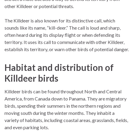
other Killdeer or potential threats.
The Killdeer is also known for its distinctive call, which
sounds like its name, “kill-deer.” The call is loud and sharp,
often heard during its display flight or when defending its
territory. It uses its call to communicate with other Killdeer,
establish its territory, or warn other birds of potential danger.
Habitat and distribution of
Killdeer birds
Killdeer birds can be found throughout North and Central
America, from Canada down to Panama. They are migratory
birds, spending their summers in the northern regions and
moving south during the winter months. They inhabit a
variety of habitats, including coastal areas, grasslands, fields,
and even parking lots.