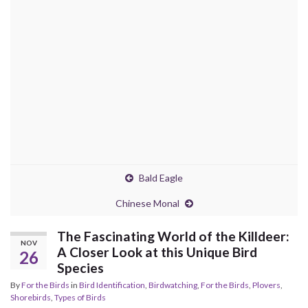
Bald Eagle
Chinese Monal
The Fascinating World of the Killdeer:
NOV
A Closer Look at this Unique Bird
26
Species
By
For the Birds
in
Bird Identification
,
Birdwatching
,
For the Birds
,
Plovers
,
Shorebirds
,
Types of Birds