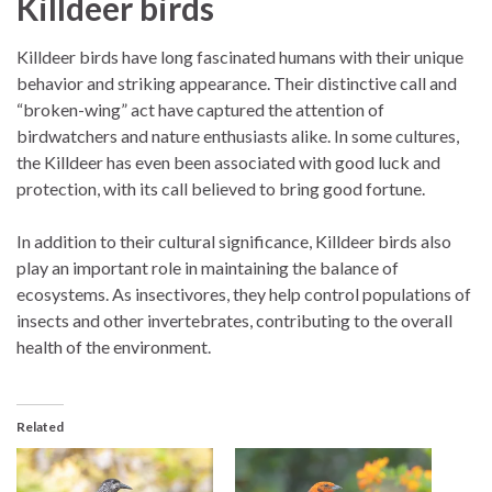
Killdeer birds
Killdeer birds have long fascinated humans with their unique
behavior and striking appearance. Their distinctive call and
“broken-wing” act have captured the attention of
birdwatchers and nature enthusiasts alike. In some cultures,
the Killdeer has even been associated with good luck and
protection, with its call believed to bring good fortune.
In addition to their cultural significance, Killdeer birds also
play an important role in maintaining the balance of
ecosystems. As insectivores, they help control populations of
insects and other invertebrates, contributing to the overall
health of the environment.
Related