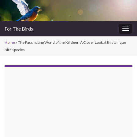
For The Birds
Togg
navig
Home
»
The Fascinating World of the Killdeer: A Closer Look at this Unique
Bird Species