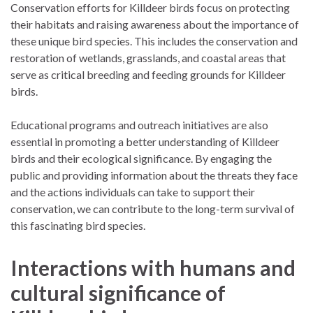
Conservation efforts for Killdeer birds focus on protecting
their habitats and raising awareness about the importance of
these unique bird species. This includes the conservation and
restoration of wetlands, grasslands, and coastal areas that
serve as critical breeding and feeding grounds for Killdeer
birds.
Educational programs and outreach initiatives are also
essential in promoting a better understanding of Killdeer
birds and their ecological significance. By engaging the
public and providing information about the threats they face
and the actions individuals can take to support their
conservation, we can contribute to the long-term survival of
this fascinating bird species.
Interactions with humans and
cultural significance of