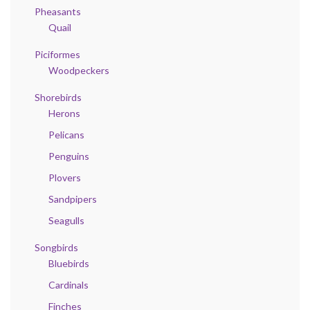
Pheasants
Quail
Piciformes
Woodpeckers
Shorebirds
Herons
Pelicans
Penguins
Plovers
Sandpipers
Seagulls
Songbirds
Bluebirds
Cardinals
Finches