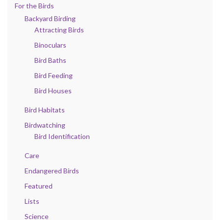
For the Birds
Backyard Birding
Attracting Birds
Binoculars
Bird Baths
Bird Feeding
Bird Houses
Bird Habitats
Birdwatching
Bird Identification
Care
Endangered Birds
Featured
Lists
Science