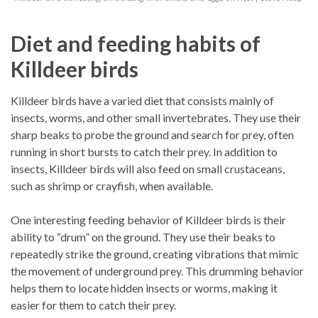
Diet and feeding habits of
Killdeer birds
Killdeer birds have a varied diet that consists mainly of
insects, worms, and other small invertebrates. They use their
sharp beaks to probe the ground and search for prey, often
running in short bursts to catch their prey. In addition to
insects, Killdeer birds will also feed on small crustaceans,
such as shrimp or crayfish, when available.
One interesting feeding behavior of Killdeer birds is their
ability to “drum” on the ground. They use their beaks to
repeatedly strike the ground, creating vibrations that mimic
the movement of underground prey. This drumming behavior
helps them to locate hidden insects or worms, making it
easier for them to catch their prey.