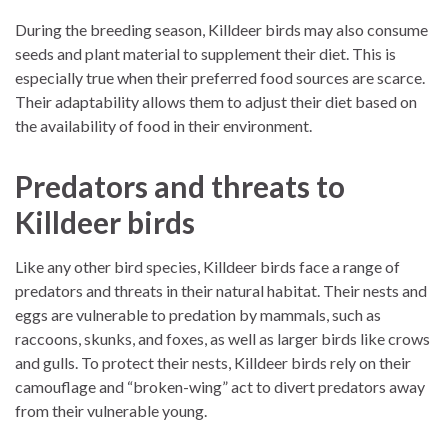
During the breeding season, Killdeer birds may also consume
seeds and plant material to supplement their diet. This is
especially true when their preferred food sources are scarce.
Their adaptability allows them to adjust their diet based on
the availability of food in their environment.
Predators and threats to
Killdeer birds
Like any other bird species, Killdeer birds face a range of
predators and threats in their natural habitat. Their nests and
eggs are vulnerable to predation by mammals, such as
raccoons, skunks, and foxes, as well as larger birds like crows
and gulls. To protect their nests, Killdeer birds rely on their
camouflage and “broken-wing” act to divert predators away
from their vulnerable young.