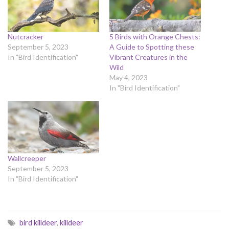
Nutcracker
5 Birds with Orange Chests:
September 5, 2023
A Guide to Spotting these
In "Bird Identification"
Vibrant Creatures in the
Wild
May 4, 2023
In "Bird Identification"
Wallcreeper
September 5, 2023
In "Bird Identification"
bird killdeer
,
killdeer