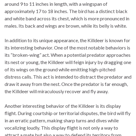
around 9 to 11 inches in length, with a wingspan of
approximately 17 to 18 inches. The bird has a distinct black
and white band across its chest, which is more pronounced in
males. Its back and wings are brown, while its belly is white.
In addition to its unique appearance, the Killdeer is known for
its interesting behavior. One of the most notable behaviors is
its “broken-wing” act. When a potential predator approaches
its nest or young, the Killdeer will feign injury by dragging one
of its wings on the ground while emitting high-pitched
distress calls. This act is intended to distract the predator and
draw it away from the nest. Once the predator is far enough,
the Killdeer will miraculously recover and fly away.
Another interesting behavior of the Killdeer is its display
flight. During courtship or territorial disputes, the bird will fly
in an erratic pattern, making sharp turns and dives while
vocalizing loudly. This display flight is not only a way to
attract a mate but also a way to defend its territory from