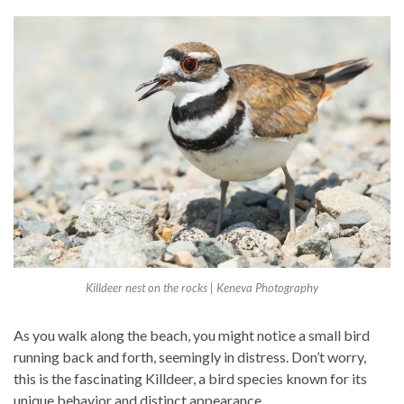
Killdeer nest on the rocks | Keneva Photography
As you walk along the beach, you might notice a small bird
running back and forth, seemingly in distress. Don’t worry,
this is the fascinating Killdeer, a bird species known for its
unique behavior and distinct appearance.