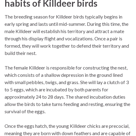
habits of Killdeer birds
The breeding season for Killdeer birds typically begins in
early spring and lasts until mid-summer. During this time, the
male Killdeer will establish his territory and attract a mate
through his display flight and vocalizations. Once a pair is
formed, they will work together to defend their territory and
build their nest.
The female Killdeer is responsible for constructing the nest,
which consists of a shallow depression in the ground lined
with small pebbles, twigs, and grass. She will lay a clutch of 3
to 5 eggs, which are incubated by both parents for
approximately 24 to 28 days. The shared incubation duties
allow the birds to take turns feeding and resting, ensuring the
survival of the eggs.
Once the eggs hatch, the young Killdeer chicks are precocial,
meaning they are born with down feathers and are capable of