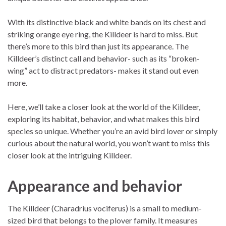
With its distinctive black and white bands on its chest and
striking orange eye ring, the Killdeer is hard to miss. But
there’s more to this bird than just its appearance. The
Killdeer’s distinct call and behavior- such as its “broken-
wing” act to distract predators- makes it stand out even
more.
Here, we’ll take a closer look at the world of the Killdeer,
exploring its habitat, behavior, and what makes this bird
species so unique. Whether you’re an avid bird lover or simply
curious about the natural world, you won’t want to miss this
closer look at the intriguing Killdeer.
Appearance and behavior
The Killdeer (Charadrius vociferus) is a small to medium-
sized bird that belongs to the plover family. It measures