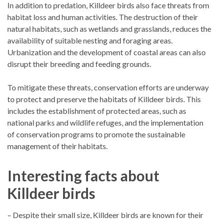
In addition to predation, Killdeer birds also face threats from
habitat loss and human activities. The destruction of their
natural habitats, such as wetlands and grasslands, reduces the
availability of suitable nesting and foraging areas.
Urbanization and the development of coastal areas can also
disrupt their breeding and feeding grounds.
To mitigate these threats, conservation efforts are underway
to protect and preserve the habitats of Killdeer birds. This
includes the establishment of protected areas, such as
national parks and wildlife refuges, and the implementation
of conservation programs to promote the sustainable
management of their habitats.
Interesting facts about
Killdeer birds
– Despite their small size, Killdeer birds are known for their