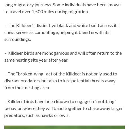
long migratory journeys. Some individuals have been known
to travel over 1,500 miles during migration.
– The Killdeer’s distinctive black and white band across its
chest serves as camouflage, helping it blend in with its
surroundings.
– Killdeer birds are monogamous and will often return to the
same nesting site year after year.
– The “broken-wing” act of the Killdeer is not only used to
distract predators but also to lure potential threats away
from their nesting area.
– Killdeer birds have been known to engage in “mobbing”
behavior, where they will band together to chase away larger
predators, such as hawks or owls.