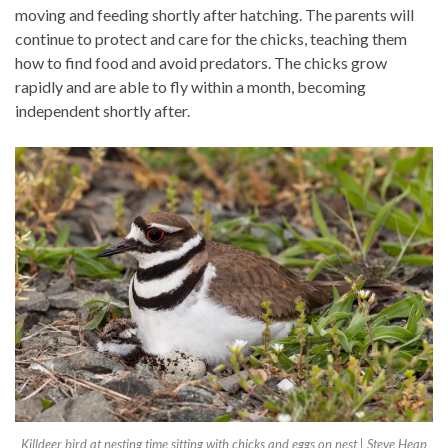
moving and feeding shortly after hatching. The parents will
continue to protect and care for the chicks, teaching them
how to find food and avoid predators. The chicks grow
rapidly and are able to fly within a month, becoming
independent shortly after.
Killdeer bird at nesting time sitting with chicks and eggs on nest | Steve Heap