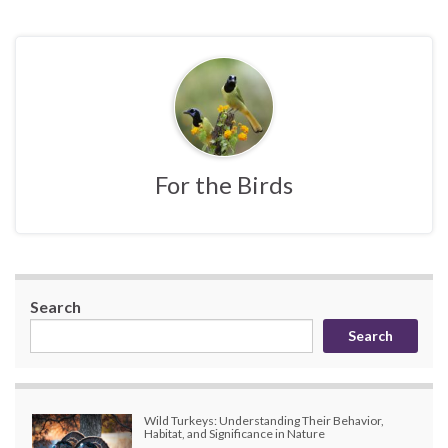
For the Birds
Search
Search
Wild Turkeys: Understanding Their Behavior,
Habitat, and Significance in Nature