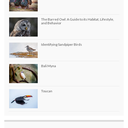
The Barred Owl: A Guide to its Habitat, Lifestyle,
and Behavior
Identifying Sandpiper Birds
Bali Myna
Toucan