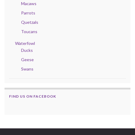
Macaws
Parrots
Quetzals
Toucans
Waterfowl
Ducks
Geese
Swans
FIND US ON FACEBOOK