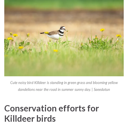
Cute noisy bird Killdeer is standing in green grass and blooming yellow
dandelions near the road in summer sunny day. | Saeedatun
Conservation efforts for
Killdeer birds