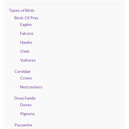
Types of Birds
Birds Of Prey
Eagles
Falcons
Hawks
Owls
Vultures
Corvidae
Crows
Nutcrackers
Dove Family
Doves
Pigeons
Passerine