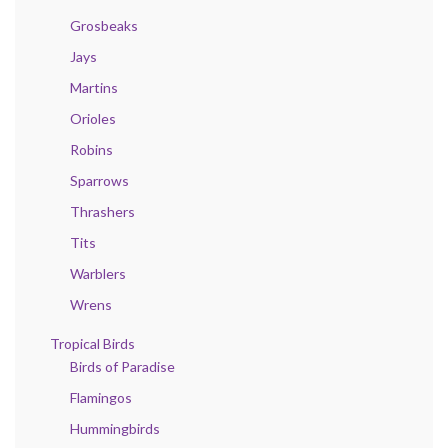
Grosbeaks
Jays
Martins
Orioles
Robins
Sparrows
Thrashers
Tits
Warblers
Wrens
Tropical Birds
Birds of Paradise
Flamingos
Hummingbirds