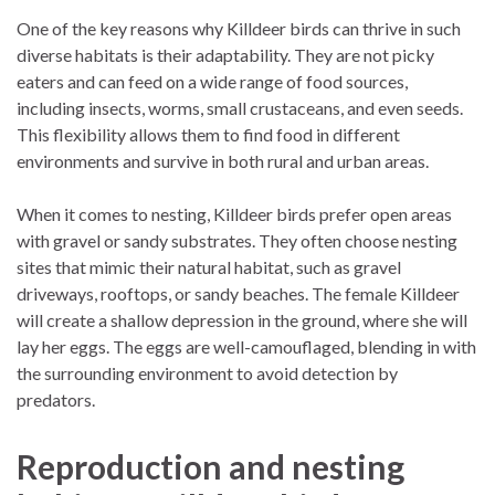
One of the key reasons why Killdeer birds can thrive in such
diverse habitats is their adaptability. They are not picky
eaters and can feed on a wide range of food sources,
including insects, worms, small crustaceans, and even seeds.
This flexibility allows them to find food in different
environments and survive in both rural and urban areas.
When it comes to nesting, Killdeer birds prefer open areas
with gravel or sandy substrates. They often choose nesting
sites that mimic their natural habitat, such as gravel
driveways, rooftops, or sandy beaches. The female Killdeer
will create a shallow depression in the ground, where she will
lay her eggs. The eggs are well-camouflaged, blending in with
the surrounding environment to avoid detection by
predators.
Reproduction and nesting