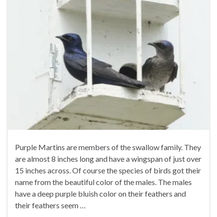
Purple Martins are members of the swallow family. They
are almost 8 inches long and have a wingspan of just over
15 inches across. Of course the species of birds got their
name from the beautiful color of the males. The males
have a deep purple bluish color on their feathers and
their feathers seem …