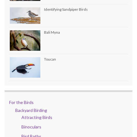
Identifying Sandpiper Birds
Bali Myna
Toucan
For the Birds
Backyard Birding
Attracting Birds
Binoculars
Bird Baths