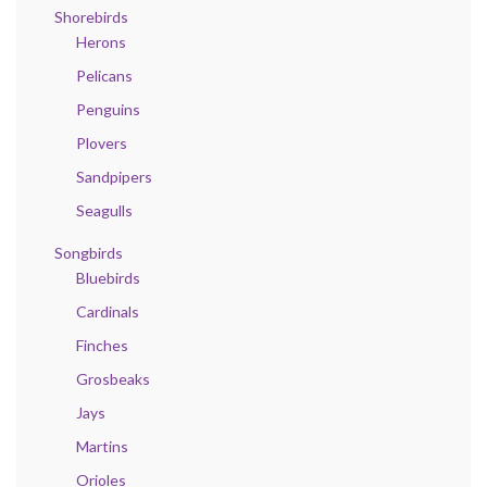
Shorebirds
Herons
Pelicans
Penguins
Plovers
Sandpipers
Seagulls
Songbirds
Bluebirds
Cardinals
Finches
Grosbeaks
Jays
Martins
Orioles