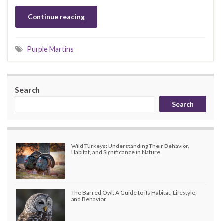
Continue reading
Purple Martins
Search
Search
Wild Turkeys: Understanding Their Behavior,
Habitat, and Significance in Nature
The Barred Owl: A Guide to its Habitat, Lifestyle,
and Behavior