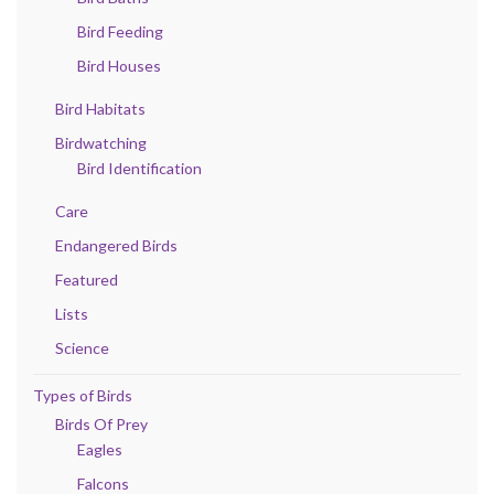
Bird Feeding
Bird Houses
Bird Habitats
Birdwatching
Bird Identification
Care
Endangered Birds
Featured
Lists
Science
Types of Birds
Birds Of Prey
Eagles
Falcons