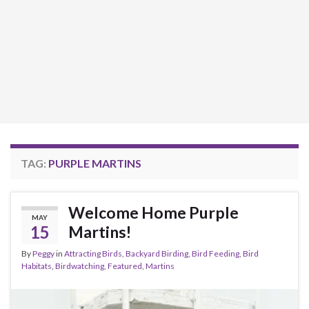
TAG:
PURPLE MARTINS
Welcome Home Purple
MAY
15
Martins!
By
Peggy
in
Attracting Birds
,
Backyard Birding
,
Bird Feeding
,
Bird
Habitats
,
Birdwatching
,
Featured
,
Martins