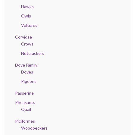
Hawks
Owls
Vultures
Corvidae
Crows
Nutcrackers
Dove Family
Doves
Pigeons
Passerine
Pheasants
Quail
Piciformes
Woodpeckers