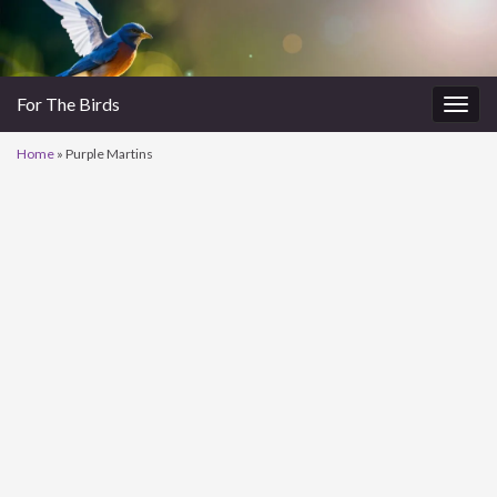
For The Birds
Togg
navig
Home
»
Purple Martins