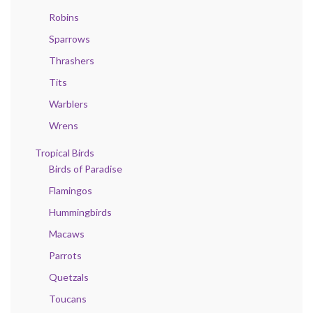
Robins
Sparrows
Thrashers
Tits
Warblers
Wrens
Tropical Birds
Birds of Paradise
Flamingos
Hummingbirds
Macaws
Parrots
Quetzals
Toucans