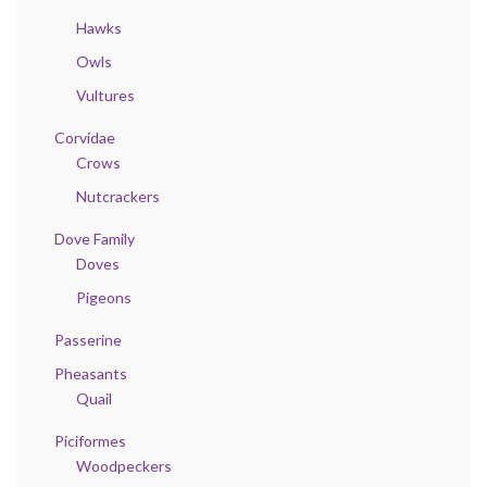
Hawks
Owls
Vultures
Corvidae
Crows
Nutcrackers
Dove Family
Doves
Pigeons
Passerine
Pheasants
Quail
Piciformes
Woodpeckers