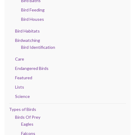
Bird Baths
Bird Feeding
Bird Houses
Bird Habitats
Birdwatching
Bird Identification
Care
Endangered Birds
Featured
Lists
Science
Types of Birds
Birds Of Prey
Eagles
Falcons