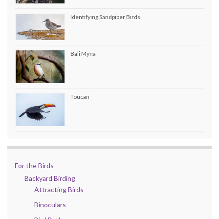
Identifying Sandpiper Birds
Bali Myna
Toucan
For the Birds
Backyard Birding
Attracting Birds
Binoculars