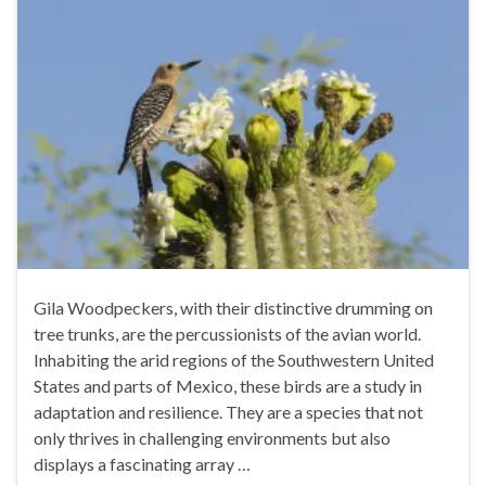
Gila Woodpeckers, with their distinctive drumming on
tree trunks, are the percussionists of the avian world.
Inhabiting the arid regions of the Southwestern United
States and parts of Mexico, these birds are a study in
adaptation and resilience. They are a species that not
only thrives in challenging environments but also
displays a fascinating array …