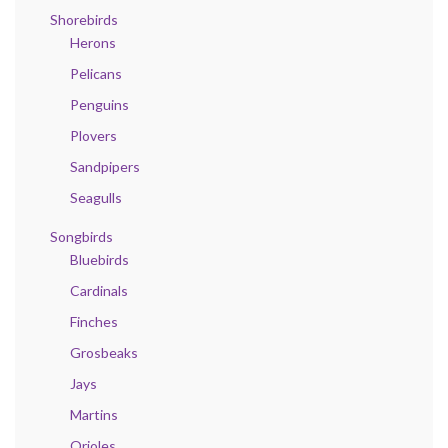
Shorebirds
Herons
Pelicans
Penguins
Plovers
Sandpipers
Seagulls
Songbirds
Bluebirds
Cardinals
Finches
Grosbeaks
Jays
Martins
Orioles