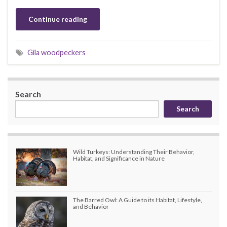
Continue reading
Gila woodpeckers
Search
Search
Wild Turkeys: Understanding Their Behavior,
Habitat, and Significance in Nature
The Barred Owl: A Guide to its Habitat, Lifestyle,
and Behavior