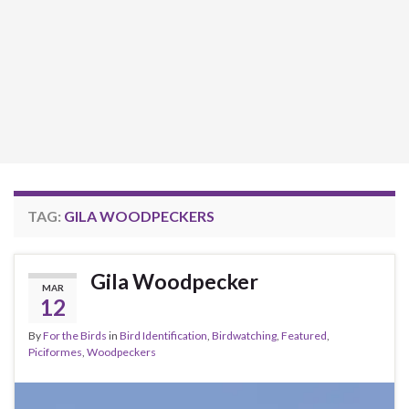
TAG:
GILA WOODPECKERS
Gila Woodpecker
MAR
12
By
For the Birds
in
Bird Identification
,
Birdwatching
,
Featured
,
Piciformes
,
Woodpeckers