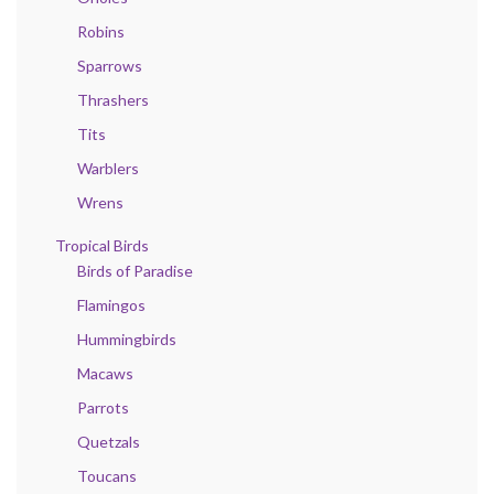
Robins
Sparrows
Thrashers
Tits
Warblers
Wrens
Tropical Birds
Birds of Paradise
Flamingos
Hummingbirds
Macaws
Parrots
Quetzals
Toucans