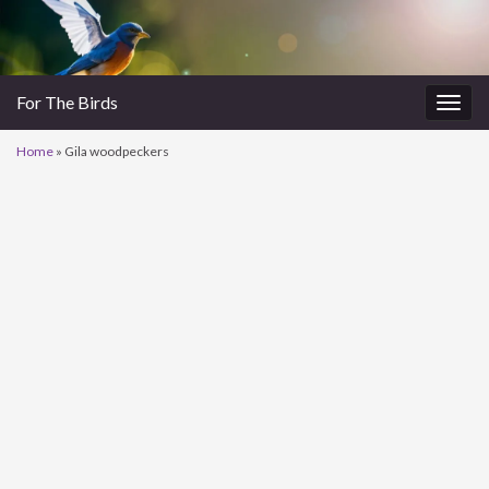
For The Birds
Togg
navig
Home
»
Gila woodpeckers