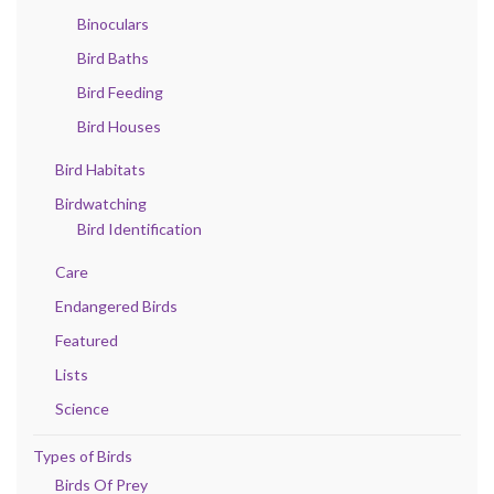
Binoculars
Bird Baths
Bird Feeding
Bird Houses
Bird Habitats
Birdwatching
Bird Identification
Care
Endangered Birds
Featured
Lists
Science
Types of Birds
Birds Of Prey