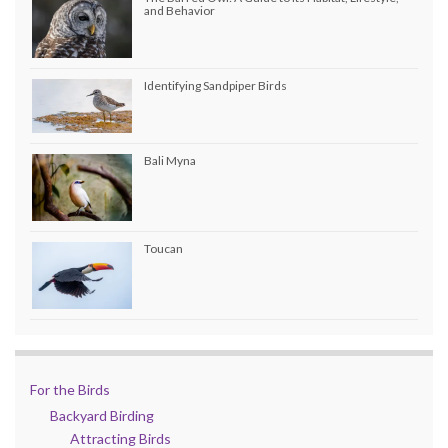
and Behavior
Identifying Sandpiper Birds
Bali Myna
Toucan
For the Birds
Backyard Birding
Attracting Birds