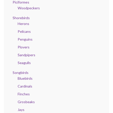
Piciformes
Woodpeckers
Shorebirds
Herons
Pelicans
Penguins
Plovers
Sandpipers
Seagulls
Songbirds
Bluebirds
Cardinals
Finches
Grosbeaks
Jays