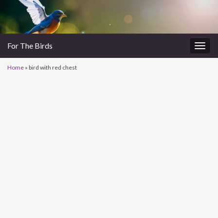
For The Birds
Togg
navig
Home
»
bird with red chest