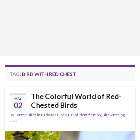
TAG:
BIRD WITH RED CHEST
The Colorful World of Red-
MAY
02
Chested Birds
By
For the Birds
in
Backyard Birding
,
Bird Identification
,
Birdwatching
,
Lists