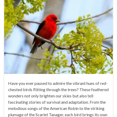
Have you ever paused to admire the vibrant hues of red-
chested birds flitting through the trees? These feathered
wonders not only brighten our skies but also tell
fascinating stories of survival and adaptation. From the
melodious songs of the American Robin to the striking
plumage of the Scarlet Tanager, each bird brings its own