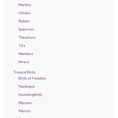
Martins
Orioles
Robins
Sparrows
Thrashers
Tits
Warblers
Wrens
Tropical Birds
Birds of Paradise
Flamingos
Hummingbirds
Macaws
Parrots