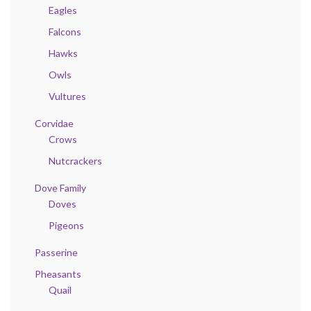
Eagles
Falcons
Hawks
Owls
Vultures
Corvidae
Crows
Nutcrackers
Dove Family
Doves
Pigeons
Passerine
Pheasants
Quail