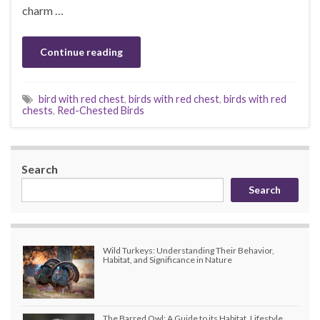
charm …
Continue reading
bird with red chest
,
birds with red chest
,
birds with red
chests
,
Red-Chested Birds
Search
Search
Wild Turkeys: Understanding Their Behavior,
Habitat, and Significance in Nature
The Barred Owl: A Guide to its Habitat, Lifestyle,