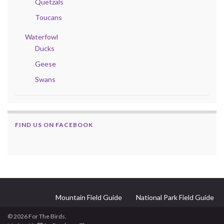
Quetzals
Toucans
Waterfowl
Ducks
Geese
Swans
FIND US ON FACEBOOK
Mountain Field Guide
National Park Field Guide
© 2026 For The Birds.