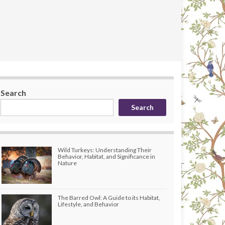
Search
Search
Wild Turkeys: Understanding Their
Behavior, Habitat, and Significance in
Nature
The Barred Owl: A Guide to its Habitat,
Lifestyle, and Behavior