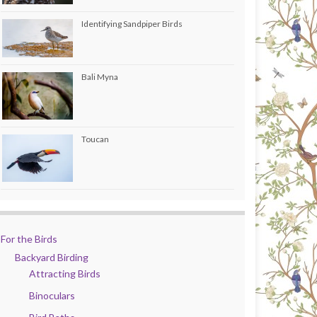
Identifying Sandpiper Birds
Bali Myna
Toucan
For the Birds
Backyard Birding
Attracting Birds
Binoculars