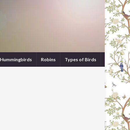
Hummingbirds
Robins
Types of Birds