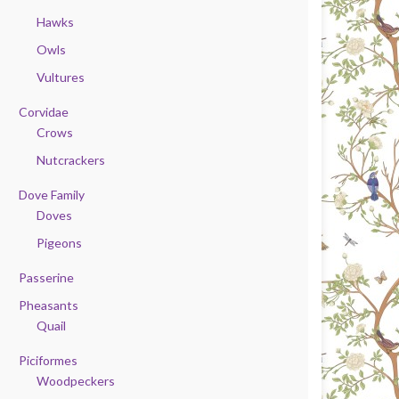
Hawks
Owls
Vultures
Corvidae
Crows
Nutcrackers
Dove Family
Doves
Pigeons
Passerine
Pheasants
Quail
Piciformes
Woodpeckers