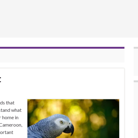
t
ds that
stand what
r home in
, Cameroon,
ortant