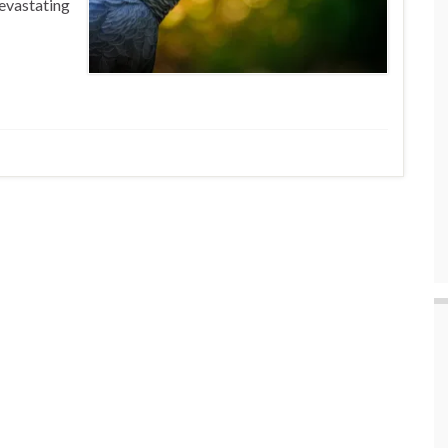
devastating