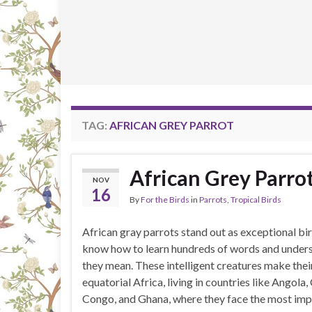
TAG:
AFRICAN GREY PARROT
African Grey Parro
NOV
16
By
For the Birds
in
Parrots
,
Tropical Birds
African gray parrots stand out as exceptional bir
know how to learn hundreds of words and under
they mean. These intelligent creatures make thei
equatorial Africa, living in countries like Angola
Congo, and Ghana, where they face the most imp