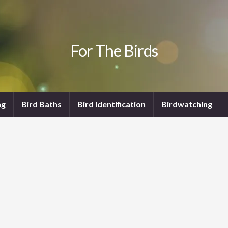
For The Birds
ng
Bird Baths
Bird Identification
Birdwatching