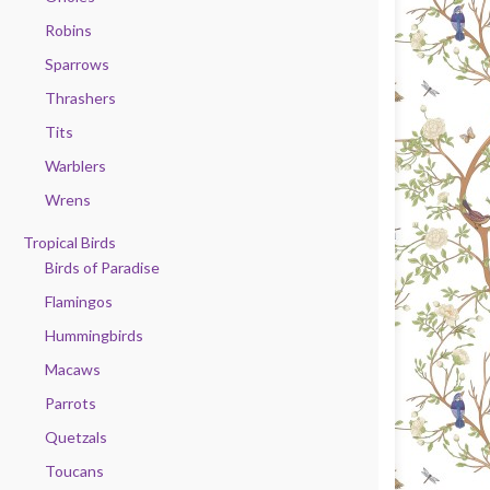
Robins
Sparrows
Thrashers
Tits
Warblers
Wrens
Tropical Birds
Birds of Paradise
Flamingos
Hummingbirds
Macaws
Parrots
Quetzals
Toucans