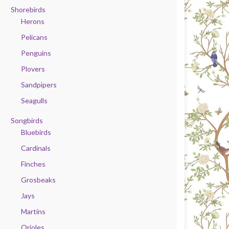
Shorebirds
Herons
Pelicans
Penguins
Plovers
Sandpipers
Seagulls
Songbirds
Bluebirds
Cardinals
Finches
Grosbeaks
Jays
Martins
Orioles