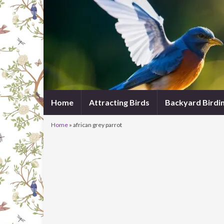
Home
Attracting Birds
Backyard Birdi
Home
»
african grey parrot