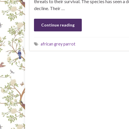
threats to their survival. The species has seen a 
decline. Their …
Continue reading
african grey parrot