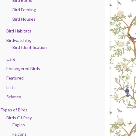
Bird Baths
Bird Feeding
Bird Houses
Bird Habitats
Birdwatching
Bird Identification
Care
Endangered Birds
Featured
Lists
Science
Types of Birds
Birds Of Prey
Eagles
Falcons