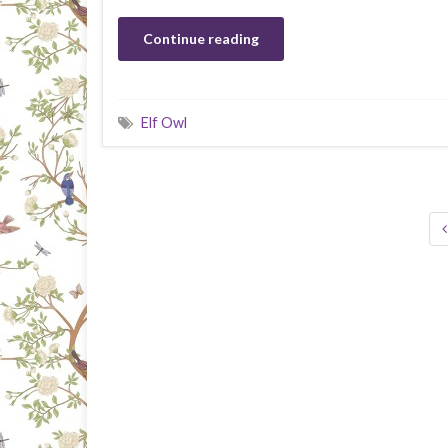
Continue reading
Elf Owl