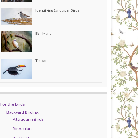
Identifying Sandpiper Birds
Bali Myna
Toucan
For the Birds
Backyard Birding
Attracting Birds
Binoculars