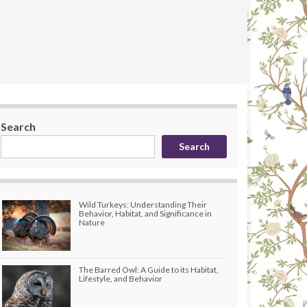
Search
Search
Wild Turkeys: Understanding Their
Behavior, Habitat, and Significance in
Nature
The Barred Owl: A Guide to its Habitat,
Lifestyle, and Behavior