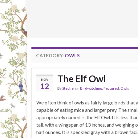
CATEGORY:
OWLS
The Elf Owl
NOV
12
By
Stephen
in
Birdwatching
,
Featured
,
Owls
We often think of owls as fairly large birds that 
capable of eating mice and larger prey. The smal
appropriately named, is the Elf Owl. It is less tha
tall, with a wingspan of 13 inches, and weighing 
half ounces. It is speckled gray with a brown faci