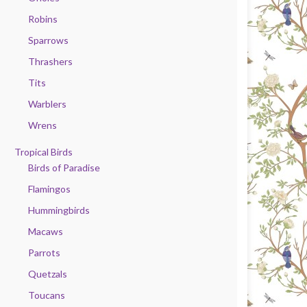
Robins
Sparrows
Thrashers
Tits
Warblers
Wrens
Tropical Birds
Birds of Paradise
Flamingos
Hummingbirds
Macaws
Parrots
Quetzals
Toucans