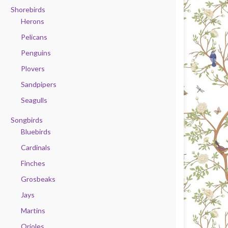
Shorebirds
Herons
Pelicans
Penguins
Plovers
Sandpipers
Seagulls
Songbirds
Bluebirds
Cardinals
Finches
Grosbeaks
Jays
Martins
Orioles