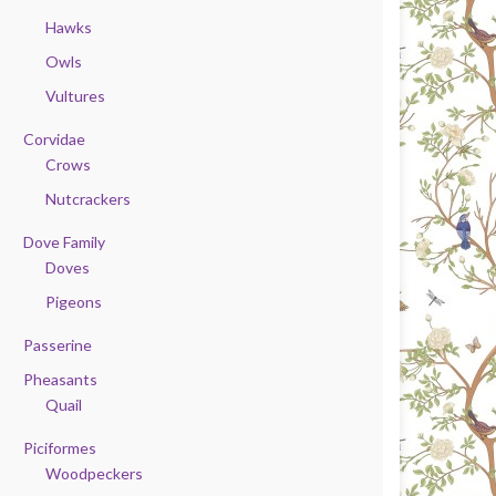
Hawks
Owls
Vultures
Corvidae
Crows
Nutcrackers
Dove Family
Doves
Pigeons
Passerine
Pheasants
Quail
Piciformes
Woodpeckers