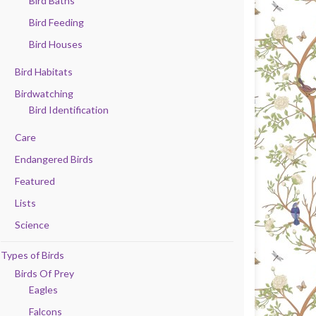
Bird Baths
Bird Feeding
Bird Houses
Bird Habitats
Birdwatching
Bird Identification
Care
Endangered Birds
Featured
Lists
Science
Types of Birds
Birds Of Prey
Eagles
Falcons