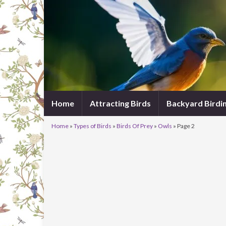
Home
Attracting Birds
Backyard Birdi
Home
»
Types of Birds
»
Birds Of Prey
»
Owls
»
Page 2