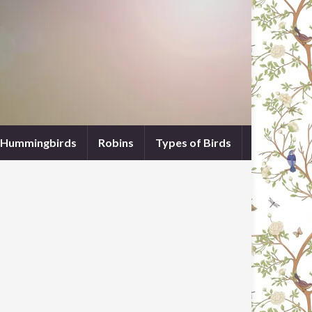
Hummingbirds
Robins
Types of Birds