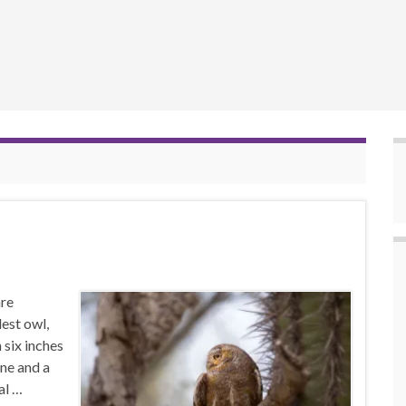
are
lest owl,
n six inches
one and a
al …