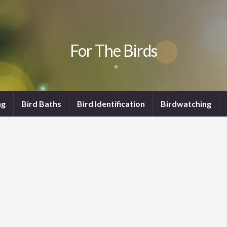
For The Birds
ng
Bird Baths
Bird Identification
Birdwatching