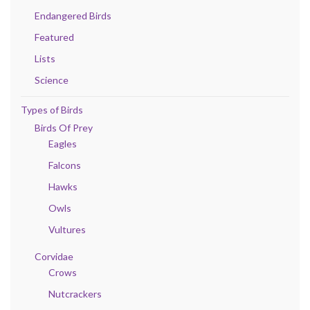
Endangered Birds
Featured
Lists
Science
Types of Birds
Birds Of Prey
Eagles
Falcons
Hawks
Owls
Vultures
Corvidae
Crows
Nutcrackers