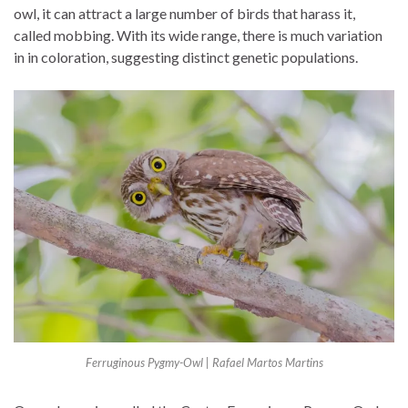
owl, it can attract a large number of birds that harass it,
called mobbing. With its wide range, there is much variation
in in coloration, suggesting distinct genetic populations.
Ferruginous Pygmy-Owl | Rafael Martos Martins