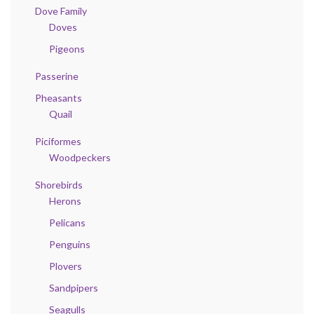
Dove Family
Doves
Pigeons
Passerine
Pheasants
Quail
Piciformes
Woodpeckers
Shorebirds
Herons
Pelicans
Penguins
Plovers
Sandpipers
Seagulls