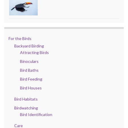
For the Birds
Backyard Birding
Attracting Birds
Binoculars
Bird Baths
Bird Feeding
Bird Houses
Bird Habitats
Birdwatching
Bird Identification
Care