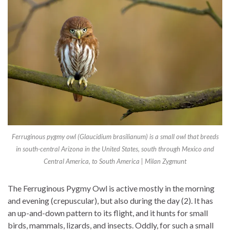
Ferruginous pygmy owl (Glaucidium brasilianum) is a small owl that breeds
in south-central Arizona in the United States, south through Mexico and
Central America, to South America | Milan Zygmunt
The Ferruginous Pygmy Owl is active mostly in the morning
and evening (crepuscular), but also during the day (2). It has
an up-and-down pattern to its flight, and it hunts for small
birds, mammals, lizards, and insects. Oddly, for such a small