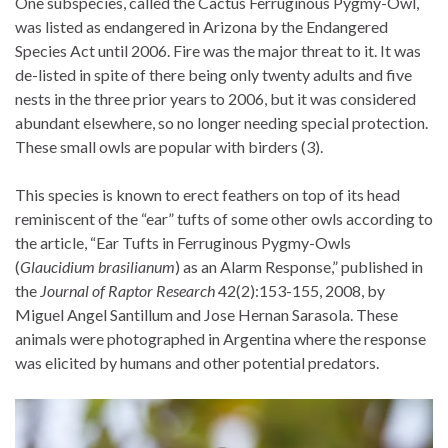
One subspecies, called the Cactus Ferruginous Pygmy-Owl,
was listed as endangered in Arizona by the Endangered
Species Act until 2006. Fire was the major threat to it. It was
de-listed in spite of there being only twenty adults and five
nests in the three prior years to 2006, but it was considered
abundant elsewhere, so no longer needing special protection.
These small owls are popular with birders (3).
This species is known to erect feathers on top of its head
reminiscent of the “ear” tufts of some other owls according to
the article, “Ear Tufts in Ferruginous Pygmy-Owls
(
Glaucidium brasilianum
) as an Alarm Response,” published in
the
Journal of Raptor Research
42(2):153-155, 2008, by
Miguel Angel Santillum and Jose Hernan Sarasola. These
animals were photographed in Argentina where the response
was elicited by humans and other potential predators.