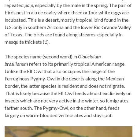
repeated
poip
, especially by the male in the spring. The pair of
birds nest in a tree cavity where three or four white eggs are
incubated. This is a desert, mostly tropical, bird found in the
U.S. only in southern Arizona and the lower Rio Grande Valley
of Texas. The birds are found along streams, especially in
mesquite thickets (
1
).
The species name (second word) in
Glaucidium
brasilianum
refers to its primarily tropical American range.
Unlike the Elf Owl that also occupies the range of the
Ferruginous Pygmy-Owl in the deserts along the Mexican
border, the latter species is resident and does not migrate.
That is likely because the Elf Owl feeds almost exclusively on
insects which are not very active in the winter, so it migrates
farther south. The Pygmy-Owl, on the other hand, feeds
largely on warm-blooded vertebrates and stays put.