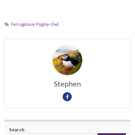
Ferruginous Pygmy-Owl
Stephen
Search