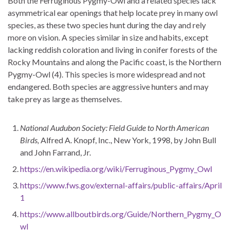
Both the Ferruginous Pygmy-Owl and a related species lack
asymmetrical ear openings that help locate prey in many owl
species, as these two species hunt during the day and rely
more on vision. A species similar in size and habits, except
lacking reddish coloration and living in conifer forests of the
Rocky Mountains and along the Pacific coast, is the Northern
Pygmy-Owl (4). This species is more widespread and not
endangered. Both species are aggressive hunters and may
take prey as large as themselves.
National Audubon Society: Field Guide to North American
Birds,
Alfred A. Knopf, Inc., New York, 1998, by John Bull
and John Farrand, Jr.
https://en.wikipedia.org/wiki/Ferruginous_Pygmy_Owl
https://www.fws.gov/external-affairs/public-affairs/April
1
https://www.allboutbirds.org/Guide/Northern_Pygmy_O
wl