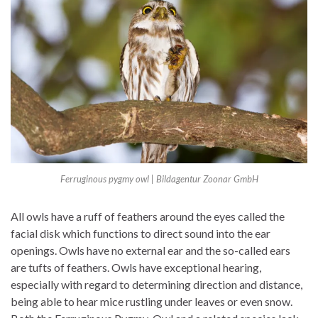
Ferruginous pygmy owl | Bildagentur Zoonar GmbH
All owls have a ruff of feathers around the eyes called the
facial disk which functions to direct sound into the ear
openings. Owls have no external ear and the so-called ears
are tufts of feathers. Owls have exceptional hearing,
especially with regard to determining direction and distance,
being able to hear mice rustling under leaves or even snow.