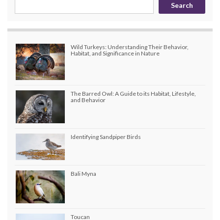
Search
Wild Turkeys: Understanding Their Behavior,
Habitat, and Significance in Nature
The Barred Owl: A Guide to its Habitat, Lifestyle,
and Behavior
Identifying Sandpiper Birds
Bali Myna
Toucan