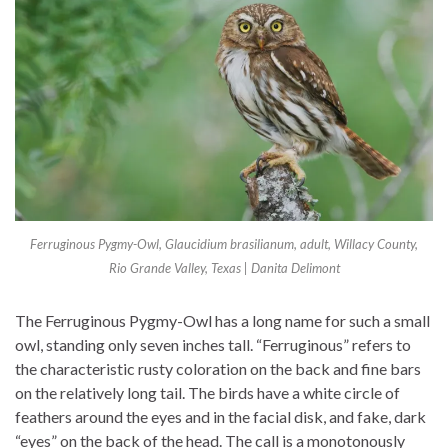
Ferruginous Pygmy-Owl, Glaucidium brasilianum, adult, Willacy County,
Rio Grande Valley, Texas | Danita Delimont
The Ferruginous Pygmy-Owl has a long name for such a small
owl, standing only seven inches tall. “Ferruginous” refers to
the characteristic rusty coloration on the back and fine bars
on the relatively long tail. The birds have a white circle of
feathers around the eyes and in the facial disk, and fake, dark
“eyes” on the back of the head. The call is a monotonously