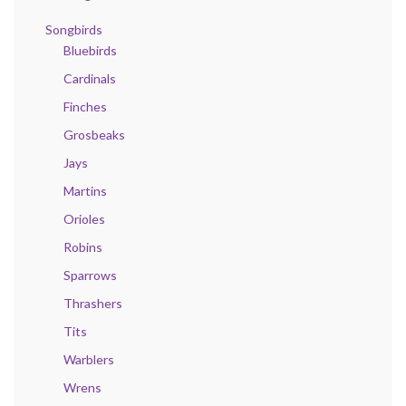
Songbirds
Bluebirds
Cardinals
Finches
Grosbeaks
Jays
Martins
Orioles
Robins
Sparrows
Thrashers
Tits
Warblers
Wrens