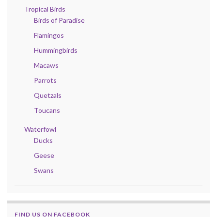
Tropical Birds
Birds of Paradise
Flamingos
Hummingbirds
Macaws
Parrots
Quetzals
Toucans
Waterfowl
Ducks
Geese
Swans
FIND US ON FACEBOOK