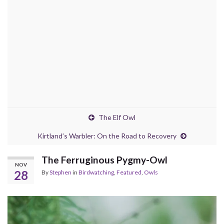
The Elf Owl
Kirtland’s Warbler: On the Road to Recovery
The Ferruginous Pygmy-Owl
NOV
28
By
Stephen
in
Birdwatching
,
Featured
,
Owls