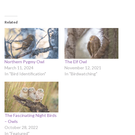
Related
Northern Pygmy Owl
The Elf Owl
March 11, 2024
November 12, 2021
In "Bird Identification"
In "Birdwatching"
The Fascinating Night Birds
– Owls
October 28, 2022
In "Featured"