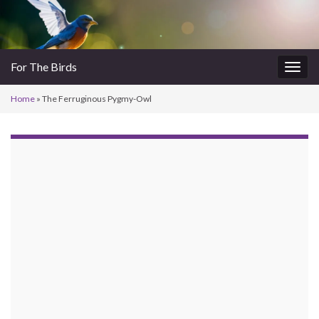
For The Birds
Togg
navig
Home
»
The Ferruginous Pygmy-Owl